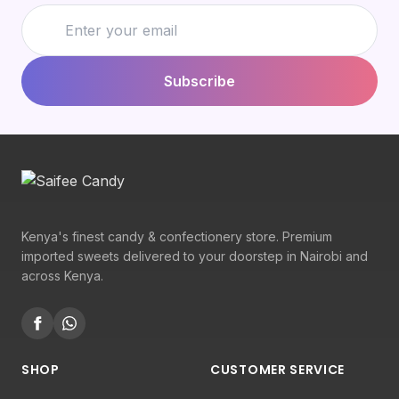
Subscribe
Kenya's finest candy & confectionery store. Premium
imported sweets delivered to your doorstep in Nairobi and
across Kenya.
SHOP
CUSTOMER SERVICE