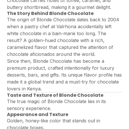
Chocolate carries notes of toffee, caramel, and
buttery shortbread, making it a gourmet delight.
The Story Behind Blonde Chocolate
The origin of Blonde Chocolate dates back to 2004
when a pastry chef at Valrhona accidentally left
white chocolate in a bain-marie too long. The
result? A golden-hued chocolate with a rich,
caramelized flavor that captured the attention of
chocolate aficionados around the world.
Since then, Blonde Chocolate has become a
premium product, crafted intentionally for luxury
desserts, bars, and gifts. Its unique flavor profile has
made it a global trend and a must-try for chocolate
lovers in Kenya.
Taste and Texture of Blonde Chocolate
The true magic of Blonde Chocolate lies in its
sensory experience.
Appearance and Texture
Golden, honey-like color that stands out in
chocolate boxes.