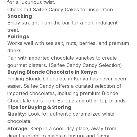
for a luxurious twist.
Check out
Saifee Candy Cakes
for inspiration.
Snacking
Enjoy straight from the bar for a rich, indulgent
treat.
Pairings
Works well with sea salt, nuts, berries, and premium
drinks.
Pair with imported chocolate varieties to create
gourmet platters. (
Saifee Candy Candy Selection
)
Buying Blonde Chocolate in Kenya
Finding Blonde Chocolate in Kenya has never been
easier. Saifee Candy offers a curated selection of
imported chocolates, including premium Blonde
Chocolate bars from Europe and other top brands.
Tips for Buying & Storing
Quality:
Look for authentic caramelized white
chocolate.
Storage:
Keep in a cool, dry place, away from
direct sunlight to maintain texture and flavor.