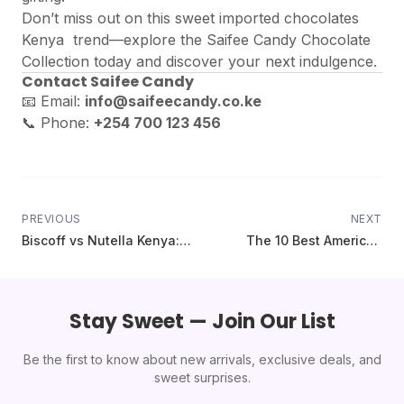
Don’t miss out on this sweet imported chocolates
Kenya trend—explore the
Saifee Candy Chocolate
Collection
today and discover your next indulgence
.
Contact Saifee Candy
📧 Email:
info@saifeecandy.co.ke
📞 Phone:
+254 700 123 456
PREVIOUS
NEXT
Biscoff vs Nutella Kenya:
The 10 Best American
The Ultimate Spread
Cereals You Can Finally Buy
Showdown (2025 Guide)
in Kenya (Lucky Charms,
Froot Loops & More)
Stay Sweet — Join Our List
Be the first to know about new arrivals, exclusive deals, and
sweet surprises.