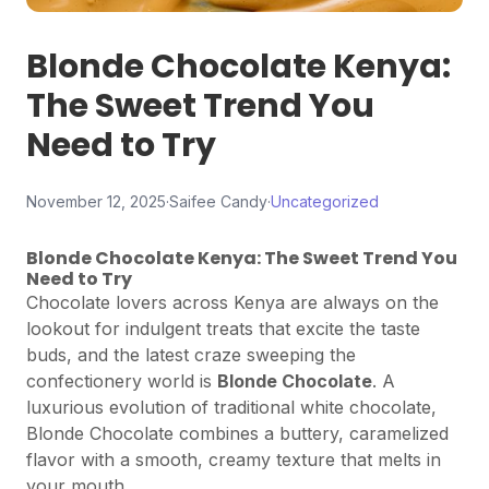
Blonde Chocolate Kenya:
The Sweet Trend You
Need to Try
November 12, 2025
·
Saifee Candy
·
Uncategorized
Blonde Chocolate Kenya: The Sweet Trend You
Need to Try
Chocolate lovers across Kenya are always on the
lookout for indulgent treats that excite the taste
buds, and the latest craze sweeping the
confectionery world is
Blonde Chocolate
. A
luxurious evolution of traditional white chocolate,
Blonde Chocolate combines a buttery, caramelized
flavor with a smooth, creamy texture that melts in
your mouth.