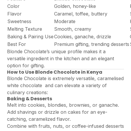
Color
Golden, honey-like
Flavor
Caramel, toffee, buttery
Sweetness
Moderate
Melting Texture
Smooth, creamy
Baking & Pairing Use
Cookies, ganache, drizzle
Best For
Premium gifting, trending desserts
Blonde Chocolate’s unique profile makes it a
versatile ingredient in the kitchen and an elegant
option for gifting.
How to Use Blonde Chocolate in Kenya
Blonde Chocolate is extremely versatile, caramelised
white chocolate and can elevate a variety of
culinary creations:
Baking & Desserts
Melt into cookies, blondies, brownies, or ganache.
Add shavings or drizzle on cakes for an eye-
catching, caramelized flavor.
Combine with fruits, nuts, or coffee-infused desserts