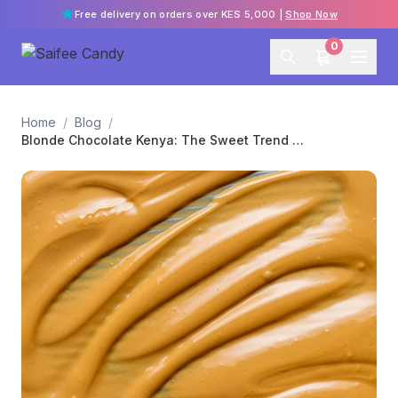
Free delivery on orders over KES 5,000 |
Shop Now
0
Home
/
Blog
/
Blonde Chocolate Kenya: The Sweet Trend You Need to Try