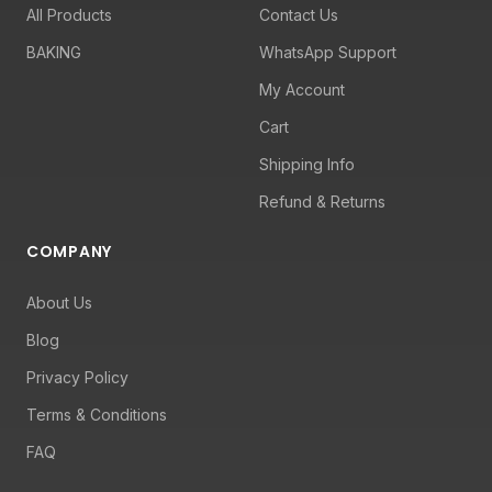
All Products
Contact Us
BAKING
WhatsApp Support
My Account
Cart
Shipping Info
Refund & Returns
COMPANY
About Us
Blog
Privacy Policy
Terms & Conditions
FAQ