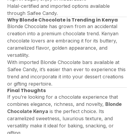
Halal-certified and imported options available
through Saifee Candy.
Why Blonde Chocolate is Trending in Kenya
Blonde Chocolate has grown from an accidental
creation into a premium chocolate trend. Kenyan
chocolate lovers are embracing it for its buttery,
caramelized flavor, golden appearance, and
versatility.
With imported Blonde Chocolate bars available at
Saifee Candy
, it’s easier than ever to experience this
trend and incorporate it into your dessert creations
or gifting repertoire.
Final Thoughts
If you’re looking for a chocolate experience that
combines elegance, richness, and novelty,
Blonde
Chocolate Kenya
is the perfect choice. Its
caramelized sweetness, luxurious texture, and
versatility make it ideal for baking, snacking, or
gifting.