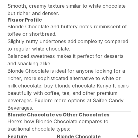
Smooth, creamy texture similar to white chocolate
but richer and denser.
Flavor Profile
Blonde Chocolate and buttery notes reminiscent of
toffee or shortbread.
Slightly nutty undertones add complexity compared
to regular white chocolate.
Balanced sweetness makes it perfect for desserts
and snacking alike.
Blonde Chocolate is ideal for anyone looking for a
richer, more sophisticated alternative to white or
milk chocolate. buy blonde chocolate Kenya It pairs
beautifully with coffee, tea, and other premium
beverages. Explore more options at
Saifee Candy
Beverages
.
Blonde Chocolate vs Other Chocolates
Here’s how Blonde Chocolate compares to
traditional chocolate types:
Feature
Blonde Chocolate