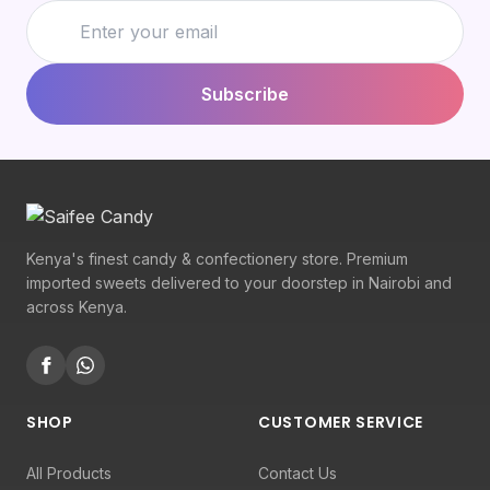
Subscribe
Kenya's finest candy & confectionery store. Premium
imported sweets delivered to your doorstep in Nairobi and
across Kenya.
SHOP
CUSTOMER SERVICE
All Products
Contact Us