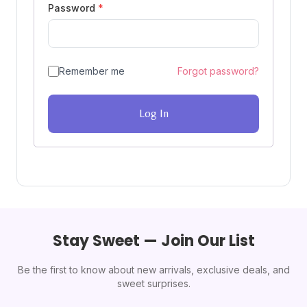
Password
*
Remember me
Forgot password?
Log In
Stay Sweet — Join Our List
Be the first to know about new arrivals, exclusive deals, and
sweet surprises.