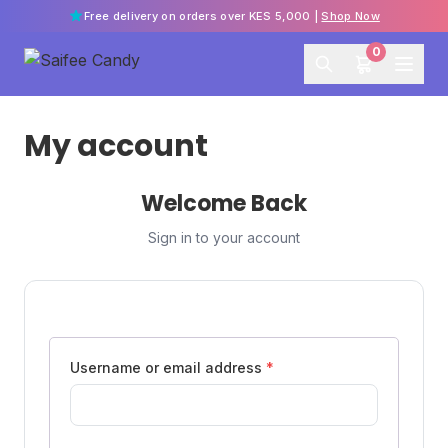
Free delivery on orders over KES 5,000 |
Shop Now
0
My account
Welcome Back
Sign in to your account
Username or email address
*