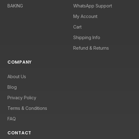
BAKING
WhatsApp Support
My Account
Cart
Shipping Info
Refund & Returns
COMPANY
About Us
Blog
Privacy Policy
Terms & Conditions
FAQ
CONTACT