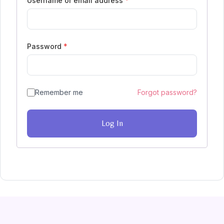
Username or email address
*
Password
*
Remember me
Forgot password?
Log In