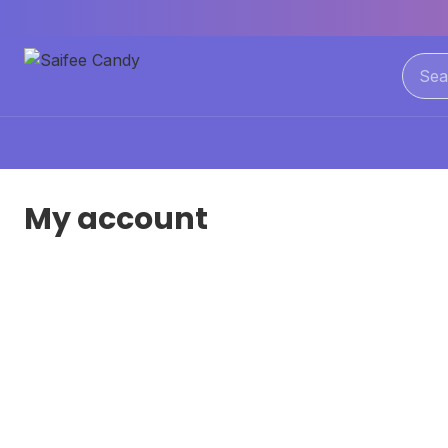
My account