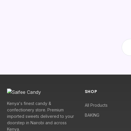
SHOP
Kenya's finest candy &
All Products
confectionery store. Premium
BAKING
imported sweets delivered to your
doorstep in Nairobi and across
Kenya.