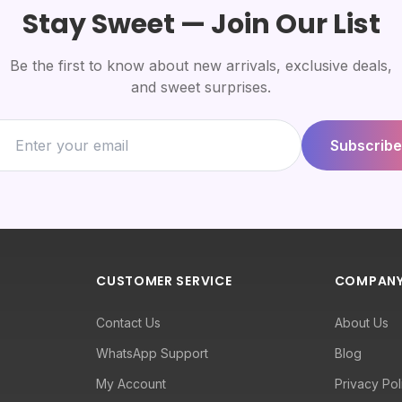
Stay Sweet — Join Our List
Be the first to know about new arrivals, exclusive deals,
and sweet surprises.
Subscribe
CUSTOMER SERVICE
COMPAN
Contact Us
About Us
WhatsApp Support
Blog
My Account
Privacy Pol