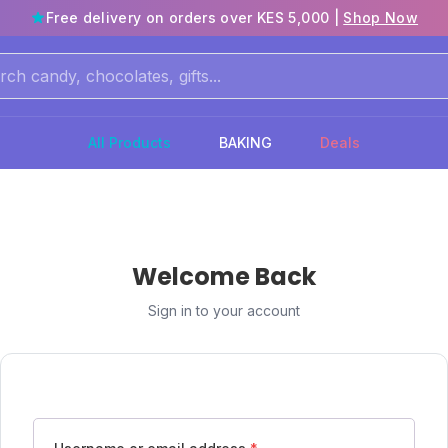
Free delivery on orders over KES 5,000 |
Shop Now
All Products
BAKING
Deals
Welcome Back
Sign in to your account