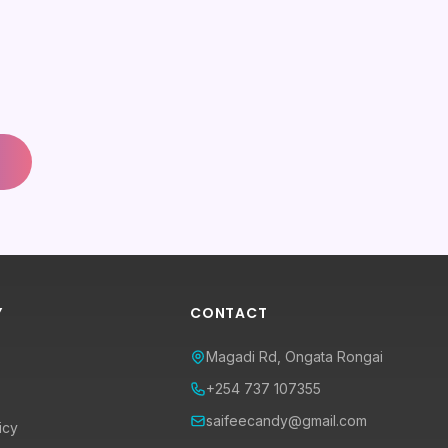
Y
CONTACT
Magadi Rd, Ongata Rongai
+254 737 107355
saifeecandy@gmail.com
icy