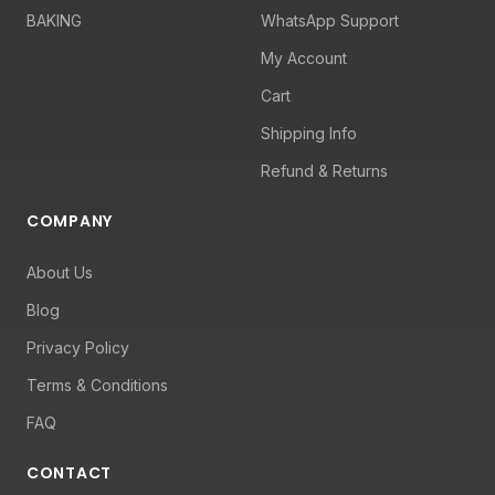
BAKING
WhatsApp Support
My Account
Cart
Shipping Info
Refund & Returns
COMPANY
About Us
Blog
Privacy Policy
Terms & Conditions
FAQ
CONTACT