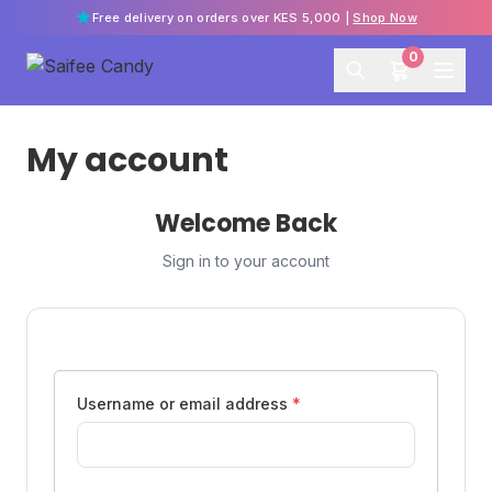
Free delivery on orders over KES 5,000 |
Shop Now
0
My account
Welcome Back
Sign in to your account
Username or email address
*