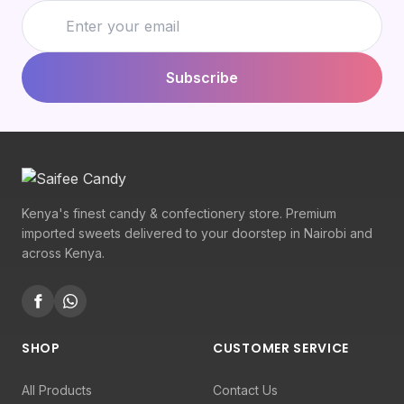
Subscribe
Kenya's finest candy & confectionery store. Premium
imported sweets delivered to your doorstep in Nairobi and
across Kenya.
SHOP
CUSTOMER SERVICE
All Products
Contact Us