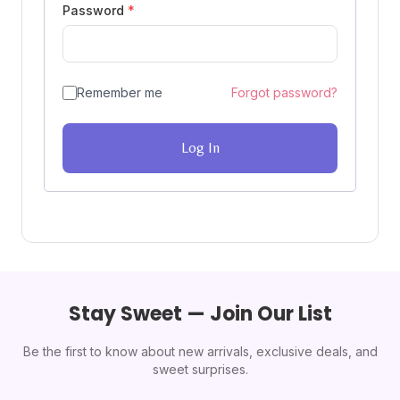
Password
*
Remember me
Forgot password?
Log In
Stay Sweet — Join Our List
Be the first to know about new arrivals, exclusive deals, and
sweet surprises.