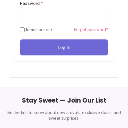
Password
*
Remember me
Forgot password?
Log In
Stay Sweet — Join Our List
Be the first to know about new arrivals, exclusive deals, and
sweet surprises.