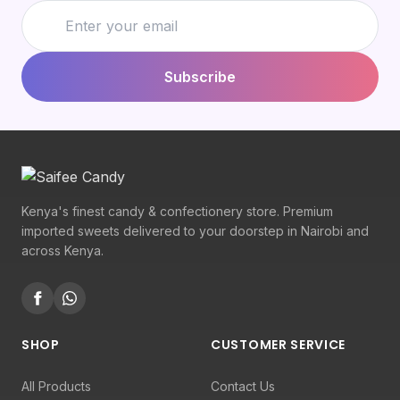
Subscribe
Kenya's finest candy & confectionery store. Premium
imported sweets delivered to your doorstep in Nairobi and
across Kenya.
SHOP
CUSTOMER SERVICE
All Products
Contact Us