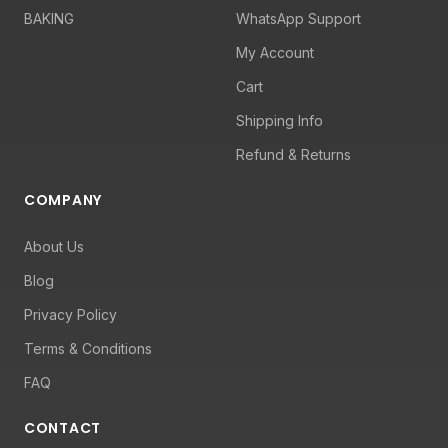
BAKING
WhatsApp Support
My Account
Cart
Shipping Info
Refund & Returns
COMPANY
About Us
Blog
Privacy Policy
Terms & Conditions
FAQ
CONTACT