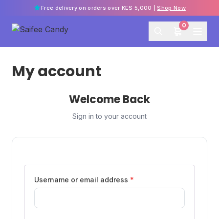
Free delivery on orders over KES 5,000 |
Shop Now
0
My account
Welcome Back
Sign in to your account
Username or email address
*