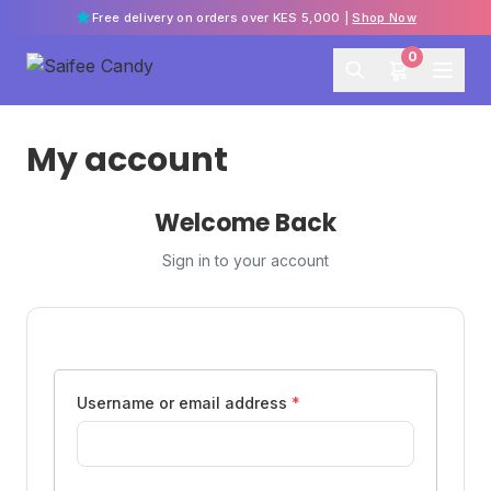
Free delivery on orders over KES 5,000 |
Shop Now
0
My account
Welcome Back
Sign in to your account
Username or email address
*