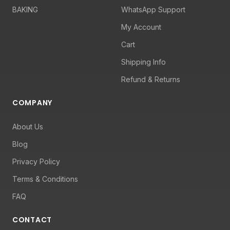
BAKING
WhatsApp Support
My Account
Cart
Shipping Info
Refund & Returns
COMPANY
About Us
Blog
Privacy Policy
Terms & Conditions
FAQ
CONTACT