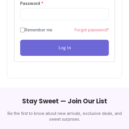
Password
*
Remember me
Forgot password?
Log In
Stay Sweet — Join Our List
Be the first to know about new arrivals, exclusive deals, and
sweet surprises.