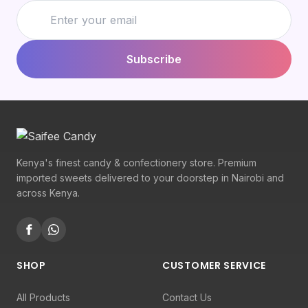
Subscribe
Kenya's finest candy & confectionery store. Premium
imported sweets delivered to your doorstep in Nairobi and
across Kenya.
SHOP
CUSTOMER SERVICE
All Products
Contact Us