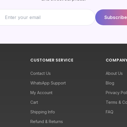
Subscribe
CUSTOMER SERVICE
COMPAN
Contact Us
About Us
WhatsApp Support
Blog
My Account
Privacy Pol
Cart
Terms & Co
Shipping Info
FAQ
Refund & Returns