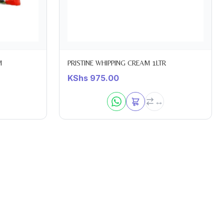
M
PRISTINE WHIPPING CREAM 1LTR
KShs
975.00