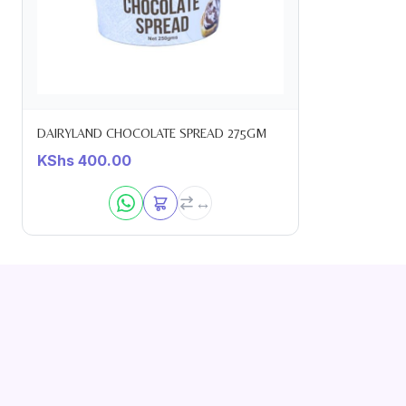
DAIRYLAND CHOCOLATE SPREAD 275GM
KShs
400.00