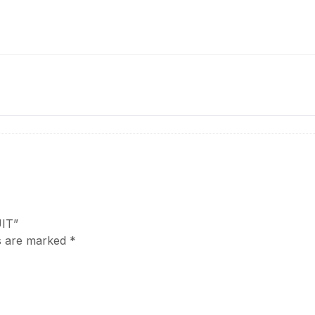
UIT”
ds are marked
*