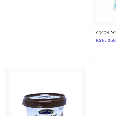
COCON LYCH
KShs
250