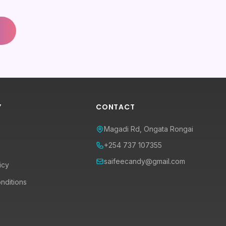
Y
CONTACT
Magadi Rd, Ongata Rongai
+254 737 107355
saifeecandy@gmail.com
icy
nditions