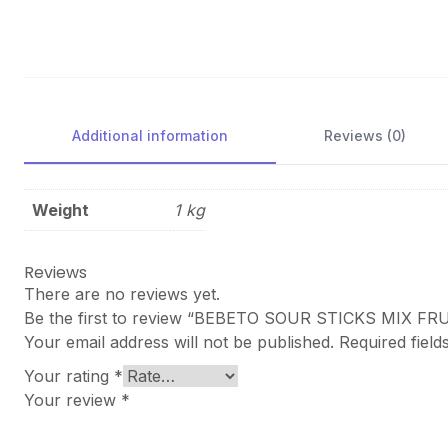
Additional information
Reviews (0)
Weight
1 kg
Reviews
There are no reviews yet.
Be the first to review “BEBETO SOUR STICKS MIX FR
Your email address will not be published.
Required fiel
Your rating
*
Your review
*