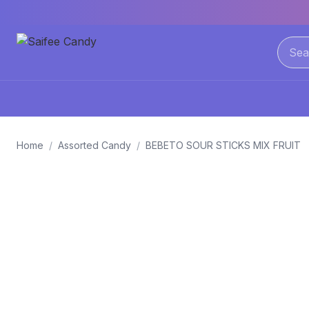
Home
/
Assorted Candy
/
BEBETO SOUR STICKS MIX FRUIT