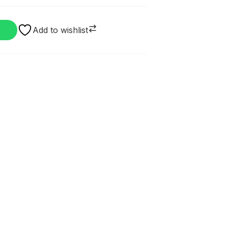
Add to wishlist