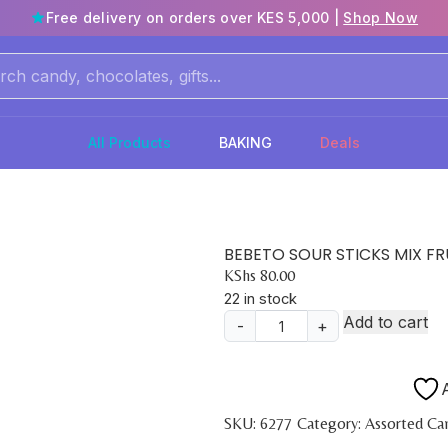
Free delivery on orders over KES 5,000 |
Shop Now
All Products
BAKING
Deals
BEBETO SOUR STICKS MIX FR
KShs
80.00
22 in stock
Add to cart
-
+
BEBETO
SOUR
STICKS
A
MIX
SKU:
6277
Category:
Assorted Ca
FRUIT