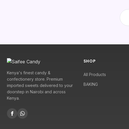
SHOP
Kenya's finest candy &
All Products
confectionery store. Premium
BAKING
imported sweets delivered to your
doorstep in Nairobi and across
Kenya.