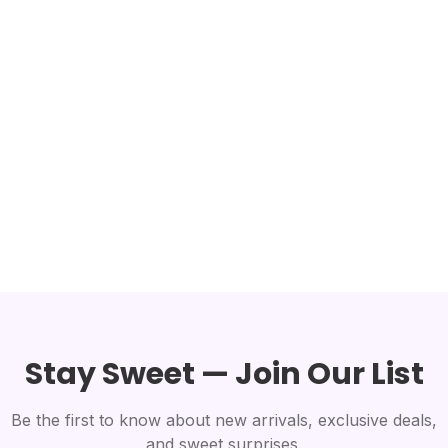
Stay Sweet — Join Our List
Be the first to know about new arrivals, exclusive deals,
and sweet surprises.