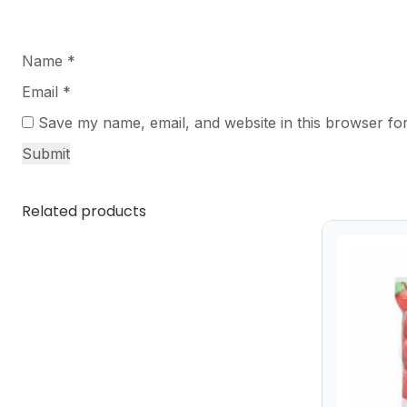
Name
*
Email
*
Save my name, email, and website in this browser for
Related products