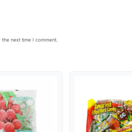
 the next time I comment.