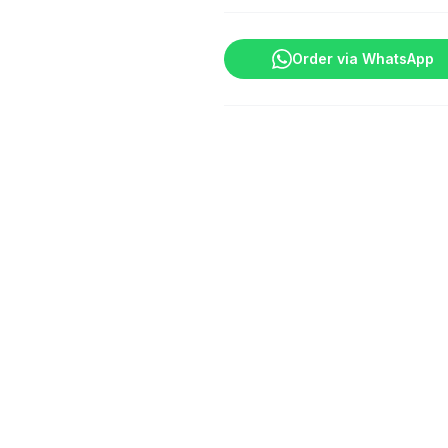
quantity
Order via WhatsApp