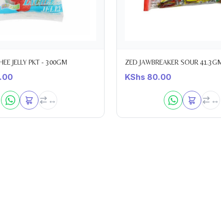
EE JELLY PKT - 300GM
ZED JAWBREAKER SOUR 41.3G
.00
KShs
80.00