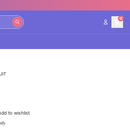
0
UIT
dd to wishlist
ndy