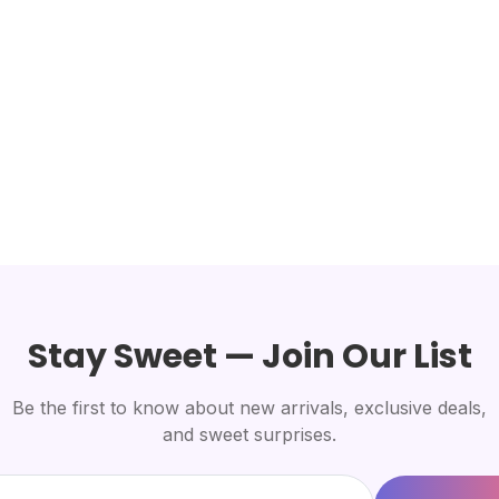
Stay Sweet — Join Our List
Be the first to know about new arrivals, exclusive deals,
and sweet surprises.