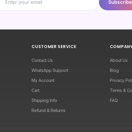
Subscribe
CUSTOMER SERVICE
COMPAN
Contact Us
About Us
WhatsApp Support
Blog
My Account
Privacy Pol
Cart
Terms & Co
Shipping Info
FAQ
Refund & Returns