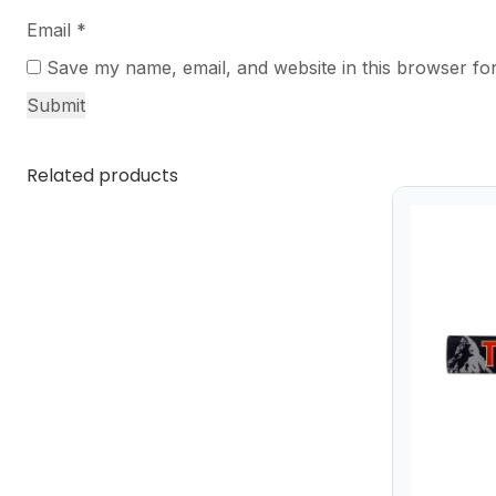
Email
*
Save my name, email, and website in this browser for
Related products