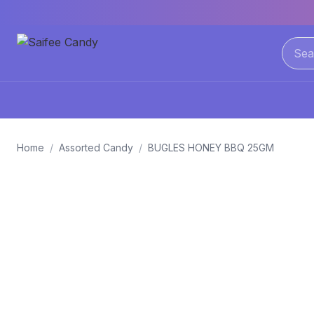
Home
/
Assorted Candy
/
BUGLES HONEY BBQ 25GM