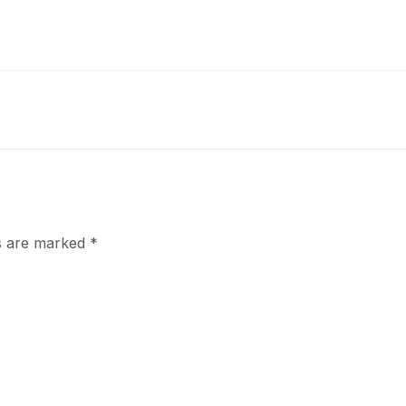
ds are marked
*