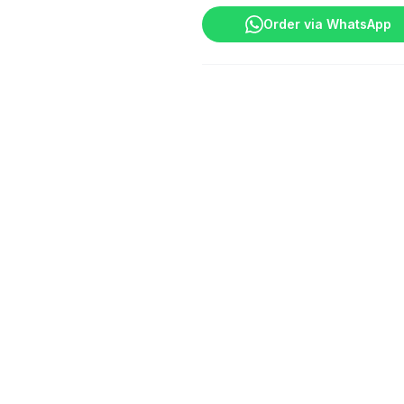
Order via WhatsApp