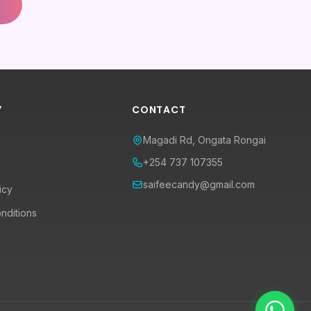
Y
CONTACT
Magadi Rd, Ongata Rongai
+254 737 107355
saifeecandy@gmail.com
icy
nditions