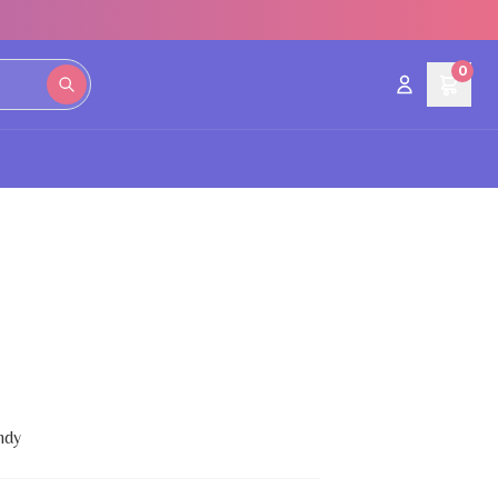
0
ndy