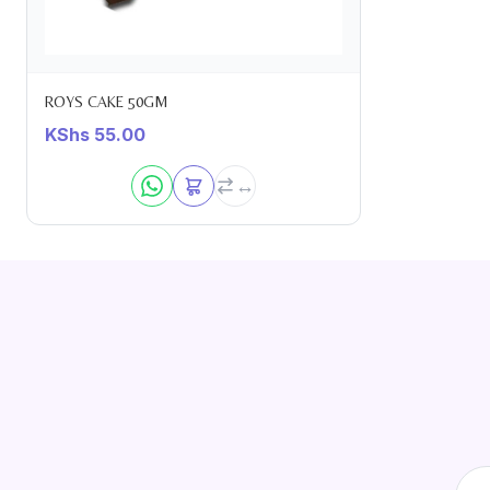
ROYS CAKE 50GM
KShs
55.00