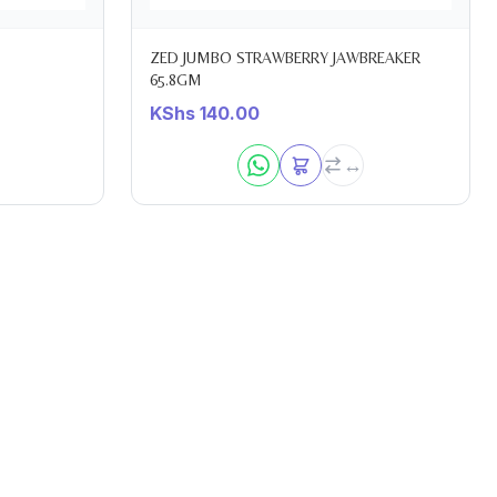
ZED JUMBO STRAWBERRY JAWBREAKER
65.8GM
KShs
140.00