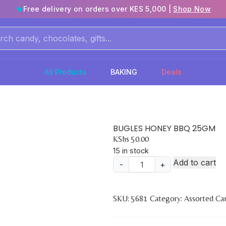
Free delivery on orders over KES 5,000 |
Shop Now
All Products
BAKING
Deals
BUGLES HONEY BBQ 25GM
KShs
50.00
15 in stock
Add to cart
-
+
BUGLES
HONEY
BBQ
SKU:
5681
Category:
Assorted Ca
25GM
quantity