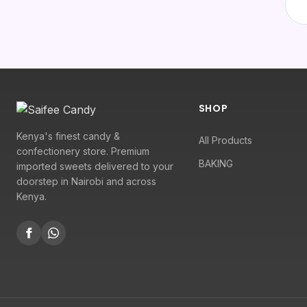
SHOP
Kenya's finest candy &
All Products
confectionery store. Premium
BAKING
imported sweets delivered to your
doorstep in Nairobi and across
Kenya.