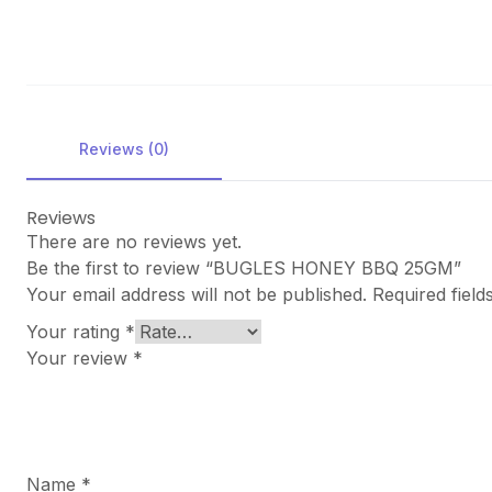
Reviews (0)
Reviews
There are no reviews yet.
Be the first to review “BUGLES HONEY BBQ 25GM”
Your email address will not be published.
Required fiel
Your rating
*
Your review
*
Name
*