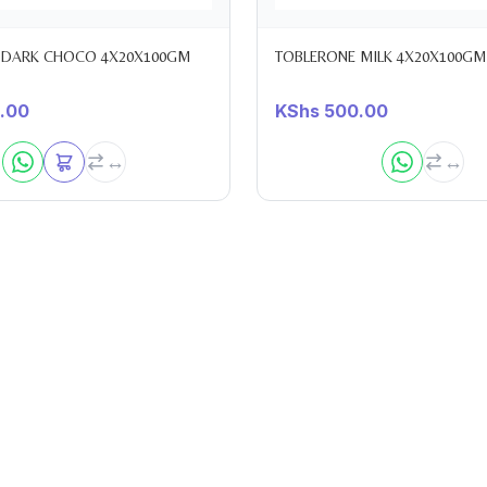
 DARK CHOCO 4X20X100GM
TOBLERONE MILK 4X20X100GM
.00
KShs
500.00