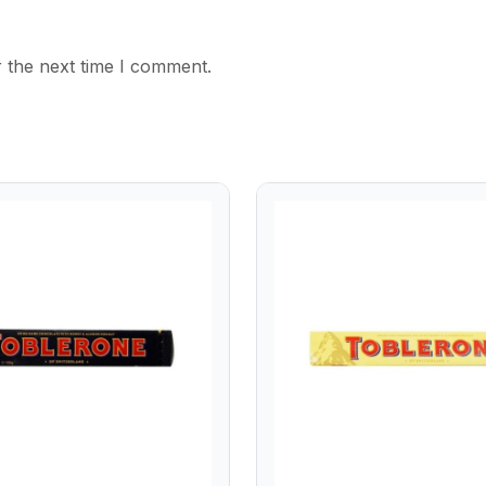
 the next time I comment.