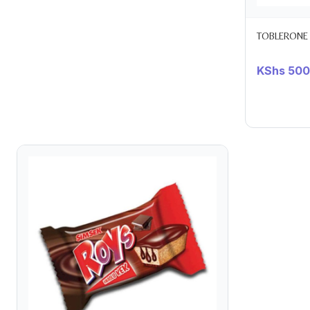
TOBLERONE
KShs
500