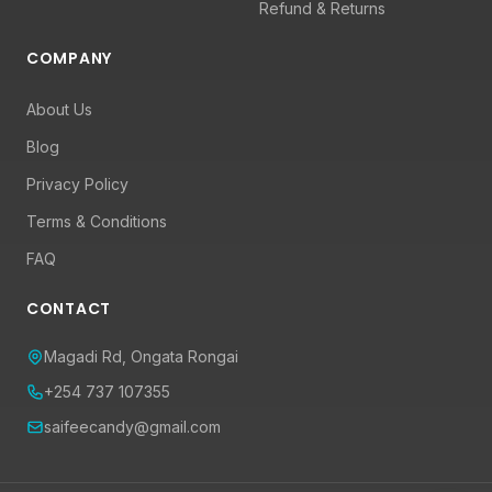
Refund & Returns
COMPANY
About Us
Blog
Privacy Policy
Terms & Conditions
FAQ
CONTACT
Magadi Rd, Ongata Rongai
+254 737 107355
saifeecandy@gmail.com