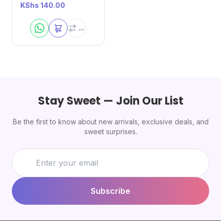
KShs
140.00
Stay Sweet — Join Our List
Be the first to know about new arrivals, exclusive deals, and
sweet surprises.
Subscribe