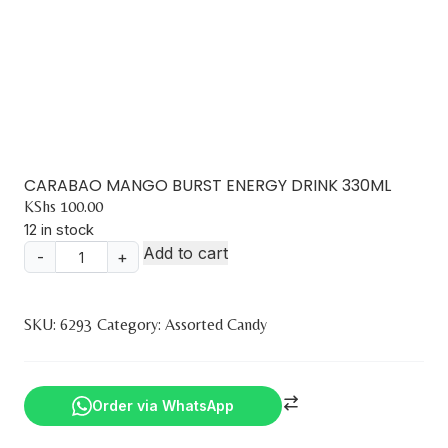
CARABAO MANGO BURST ENERGY DRINK 330ML
KShs
100.00
12 in stock
Add to cart
-
+
CARABAO
MANGO
BURST
SKU:
6293
Category:
Assorted Candy
ENERGY
DRINK
330ML
Order via WhatsApp
quantity