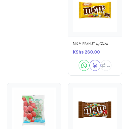
M&M PEANUT 45GX24
KShs
260.00