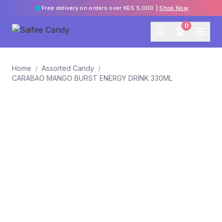
Free delivery on orders over KES 5,000 |
Shop Now
0
Home
/
Assorted Candy
/
CARABAO MANGO BURST ENERGY DRINK 330ML