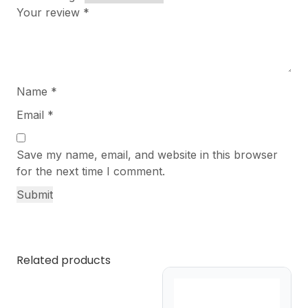
Your review
*
Name
*
Email
*
Save my name, email, and website in this browser
for the next time I comment.
Related products