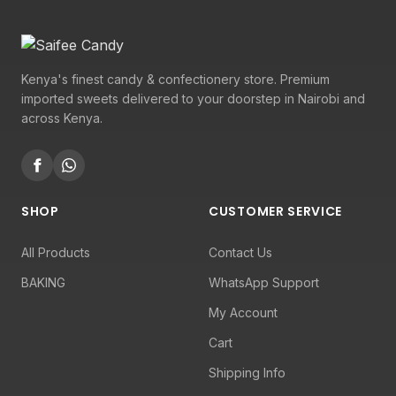
Kenya's finest candy & confectionery store. Premium
imported sweets delivered to your doorstep in Nairobi and
across Kenya.
SHOP
CUSTOMER SERVICE
All Products
Contact Us
BAKING
WhatsApp Support
My Account
Cart
Shipping Info