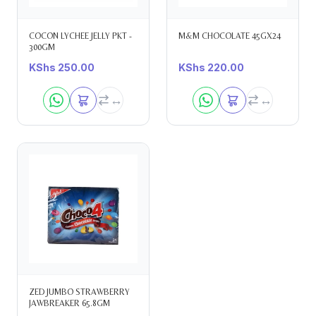
COCON LYCHEE JELLY PKT -
M&M CHOCOLATE 45GX24
300GM
KShs
250.00
KShs
220.00
ZED JUMBO STRAWBERRY
JAWBREAKER 65.8GM