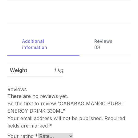
Additional
Reviews
information
(0)
Weight
1 kg
Reviews
There are no reviews yet.
Be the first to review “CARABAO MANGO BURST
ENERGY DRINK 330ML”
Your email address will not be published.
Required
fields are marked
*
Your rating
*