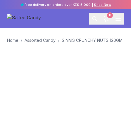
Free delivery on orders over KES 5,000 |
Shop Now
0
Home
/
Assorted Candy
/
GINNIS CRUNCHY NUTS 120GM