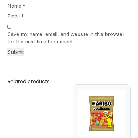
Name
*
Email
*
Save my name, email, and website in this browser
for the next time I comment.
Related products