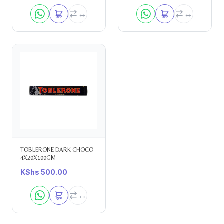
TOBLERONE DARK CHOCO
4X20X100GM
KShs
500.00