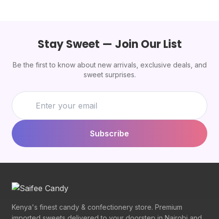
Stay Sweet — Join Our List
Be the first to know about new arrivals, exclusive deals, and
sweet surprises.
Subscribe
Kenya's finest candy & confectionery store. Premium
imported sweets delivered to your doorstep in Nairobi and