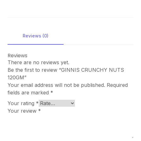
Reviews (0)
Reviews
There are no reviews yet.
Be the first to review “GINNIS CRUNCHY NUTS
120GM”
Your email address will not be published.
Required
fields are marked
*
Your rating
*
Your review
*