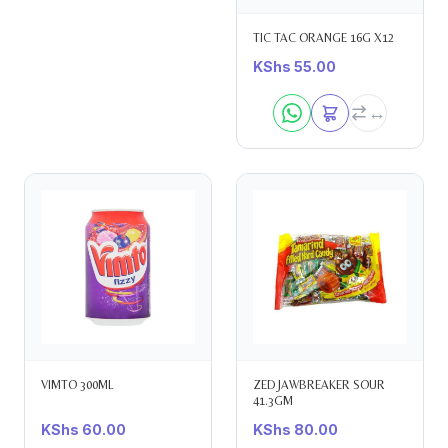
TIC TAC ORANGE 16G X12
KShs
55.00
VIMTO 300ML
ZED JAWBREAKER SOUR
41.3GM
KShs
60.00
KShs
80.00