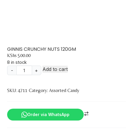
GINNIS CRUNCHY NUTS 120GM
KShs
500.00
8 in stock
Add to cart
-
+
GINNIS
CRUNCHY
NUTS
SKU:
4711
Category:
Assorted Candy
120GM
quantity
Order via WhatsApp