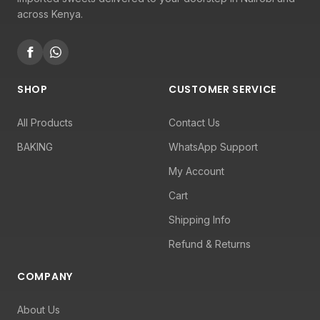
across Kenya.
SHOP
CUSTOMER SERVICE
All Products
Contact Us
BAKING
WhatsApp Support
My Account
Cart
Shipping Info
Refund & Returns
COMPANY
About Us