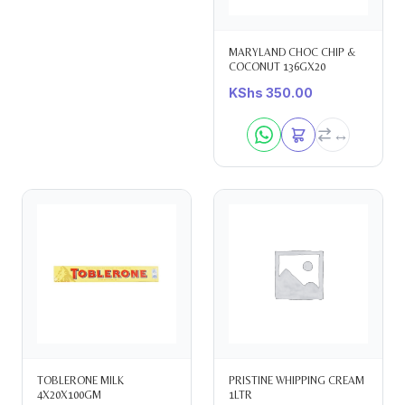
MARYLAND CHOC CHIP &
COCONUT 136GX20
KShs
350.00
TOBLERONE MILK
PRISTINE WHIPPING CREAM
4X20X100GM
1LTR