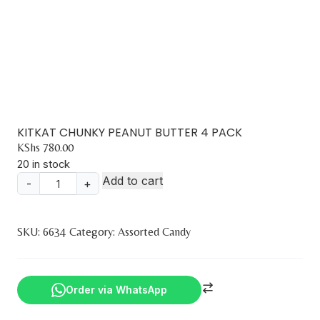
KITKAT CHUNKY PEANUT BUTTER 4 PACK
KShs
780.00
20 in stock
Add to cart
-
+
KITKAT
CHUNKY
PEANUT
SKU:
6634
Category:
Assorted Candy
BUTTER
4
PACK
Order via WhatsApp
quantity