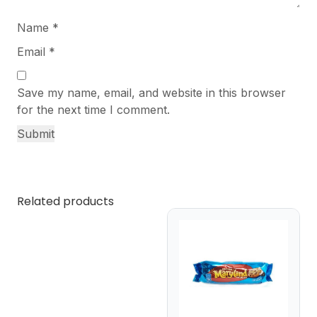
Name
*
Email
*
Save my name, email, and website in this browser
for the next time I comment.
Related products