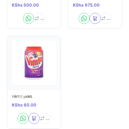
KShs
500.00
KShs
975.00
VIMTO 300ML
KShs
60.00