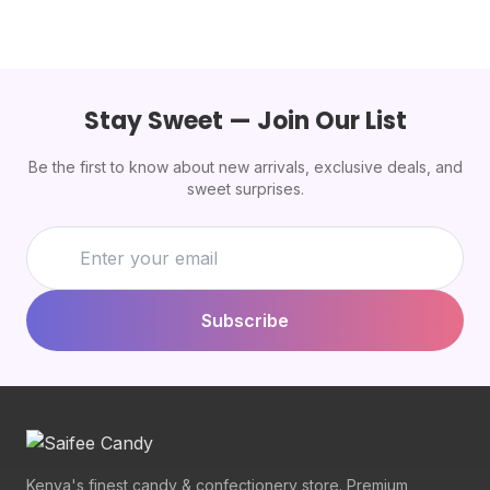
Stay Sweet — Join Our List
Be the first to know about new arrivals, exclusive deals, and
sweet surprises.
Subscribe
Kenya's finest candy & confectionery store. Premium