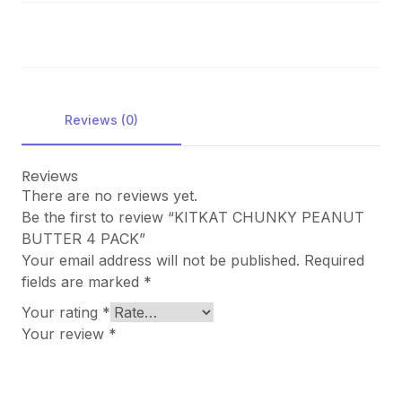
Reviews (0)
Reviews
There are no reviews yet.
Be the first to review “KITKAT CHUNKY PEANUT
BUTTER 4 PACK”
Your email address will not be published.
Required
fields are marked
*
Your rating
*
Your review
*