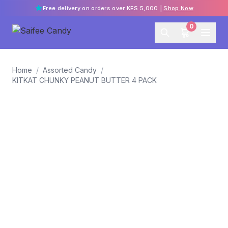
Free delivery on orders over KES 5,000 |
Shop Now
0
Home
/
Assorted Candy
/
KITKAT CHUNKY PEANUT BUTTER 4 PACK