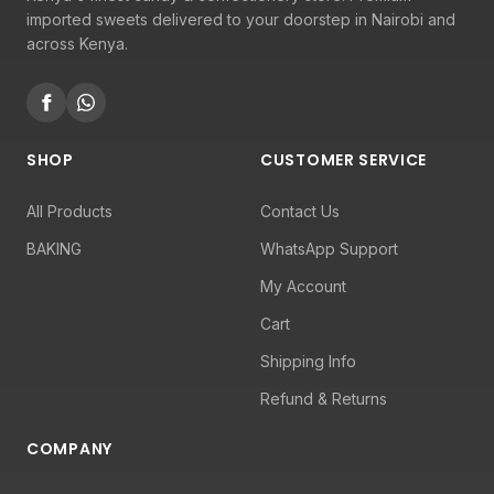
imported sweets delivered to your doorstep in Nairobi and
across Kenya.
SHOP
CUSTOMER SERVICE
All Products
Contact Us
BAKING
WhatsApp Support
My Account
Cart
Shipping Info
Refund & Returns
COMPANY