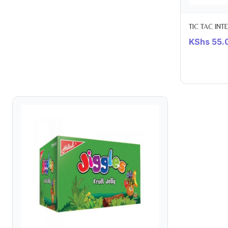
TIC TAC INT
KShs
55.