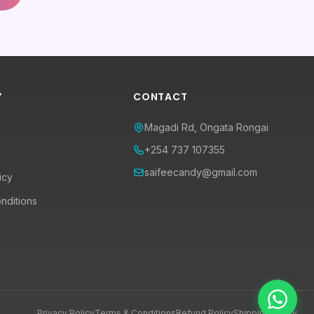
Y
CONTACT
Magadi Rd, Ongata Rongai
+254 737 107355
saifeecandy@gmail.com
icy
nditions
Privacy Policy
Terms & Conditions
Refund Policy
Shipping Policy