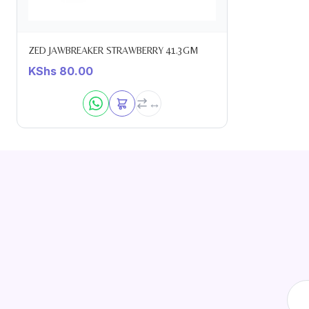
ZED JAWBREAKER STRAWBERRY 41.3GM
KShs
80.00