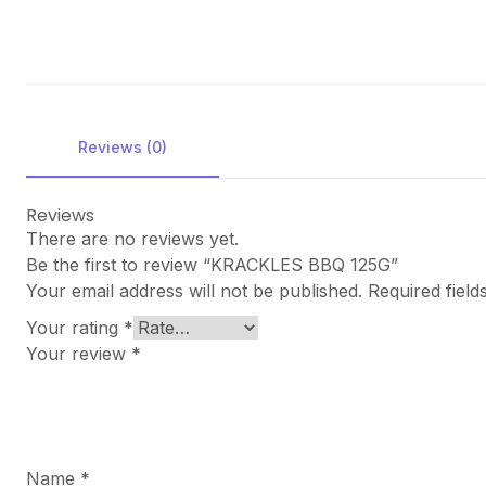
Reviews (0)
Reviews
There are no reviews yet.
Be the first to review “KRACKLES BBQ 125G”
Your email address will not be published.
Required fiel
Your rating
*
Your review
*
Name
*