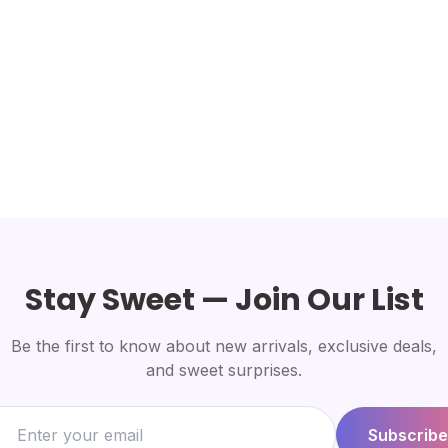
Stay Sweet — Join Our List
Be the first to know about new arrivals, exclusive deals,
and sweet surprises.
Subscribe