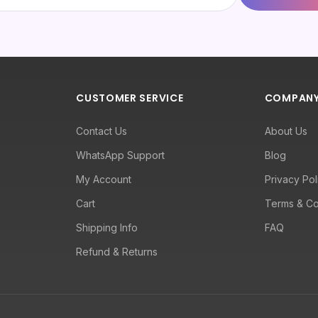
CUSTOMER SERVICE
COMPAN
Contact Us
About Us
WhatsApp Support
Blog
My Account
Privacy Pol
Cart
Terms & Co
Shipping Info
FAQ
Refund & Returns