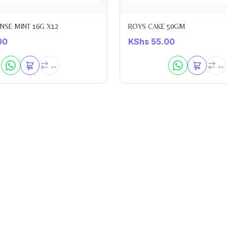
ENSE MINT 16G X12
ROYS CAKE 50GM
00
KShs
55.00