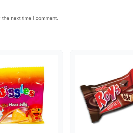
 the next time I comment.