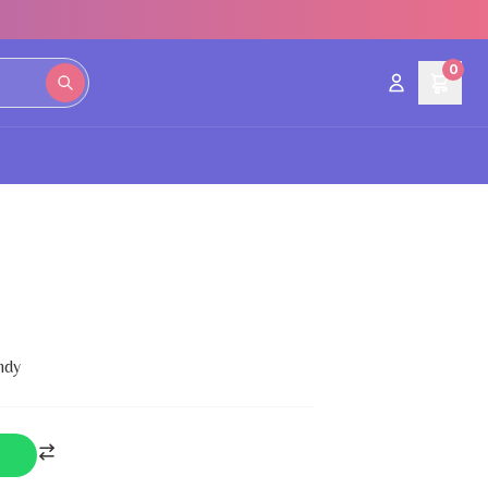
0
ndy