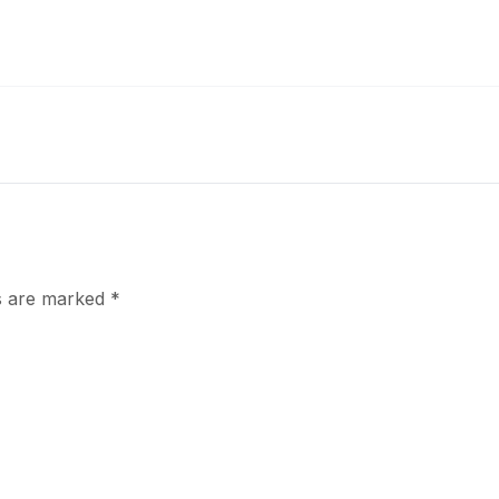
ds are marked
*