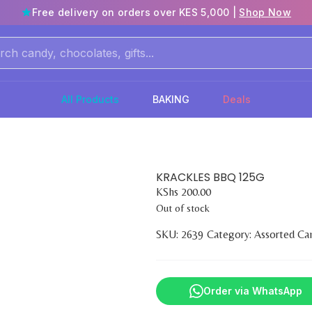
Free delivery on orders over KES 5,000 |
Shop Now
All Products
BAKING
Deals
KRACKLES BBQ 125G
KShs
200.00
Out of stock
SKU:
2639
Category:
Assorted Ca
Order via WhatsApp