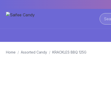
Home
/
Assorted Candy
/
KRACKLES BBQ 125G