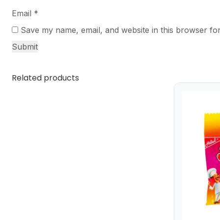
Email
*
Save my name, email, and website in this browser for
Related products