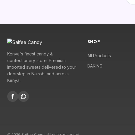
SHOP
Kenya's finest candy &
All Products
confectionery store. Premium
BAKING
imported sweets delivered to your
doorstep in Nairobi and across
Kenya.
© 2026 Saifee Candy. All rights reserved.