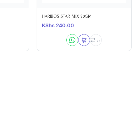
HARIBOS STAR MIX 80GM
KShs
240.00