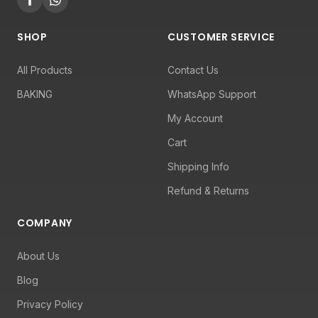
SHOP
CUSTOMER SERVICE
All Products
Contact Us
BAKING
WhatsApp Support
My Account
Cart
Shipping Info
Refund & Returns
COMPANY
About Us
Blog
Privacy Policy