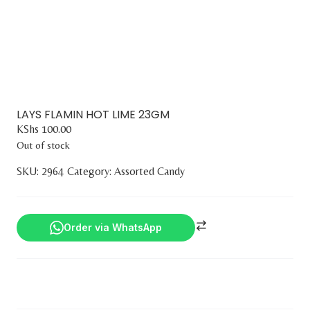
LAYS FLAMIN HOT LIME 23GM
KShs
100.00
Out of stock
SKU:
2964
Category:
Assorted Candy
Order via WhatsApp