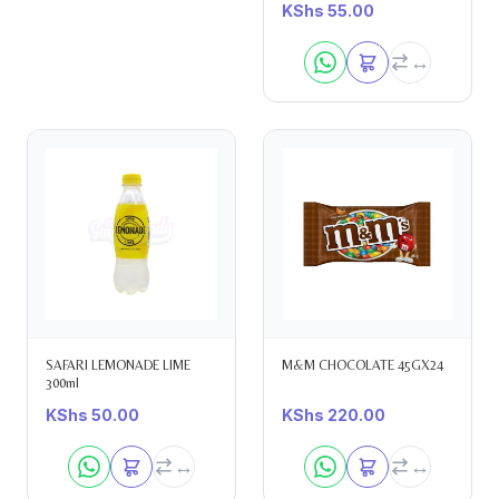
KShs
55.00
SAFARI LEMONADE LIME
M&M CHOCOLATE 45GX24
300ml
KShs
50.00
KShs
220.00