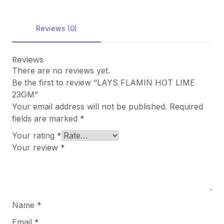
Reviews (0)
Reviews
There are no reviews yet.
Be the first to review “LAYS FLAMIN HOT LIME
23GM”
Your email address will not be published.
Required
fields are marked
*
Your rating
*
Your review
*
Name
*
Email
*