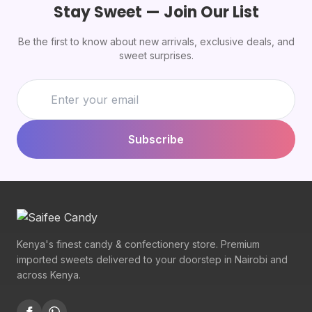
Stay Sweet — Join Our List
Be the first to know about new arrivals, exclusive deals, and
sweet surprises.
Subscribe
Kenya's finest candy & confectionery store. Premium
imported sweets delivered to your doorstep in Nairobi and
across Kenya.