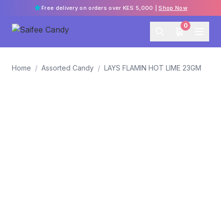
Free delivery on orders over KES 5,000 |
Shop Now
0
Home
/
Assorted Candy
/
LAYS FLAMIN HOT LIME 23GM