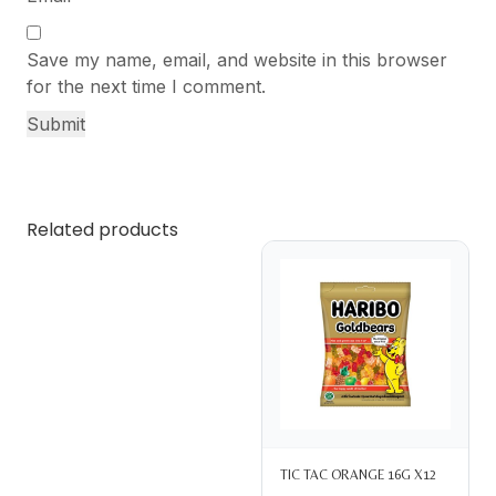
Save my name, email, and website in this browser
for the next time I comment.
Related products
TIC TAC ORANGE 16G X12