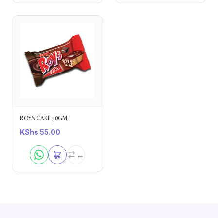
ROYS CAKE 50GM
KShs
55.00