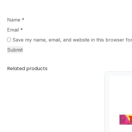
Name
*
Email
*
Save my name, email, and website in this browser for
Related products