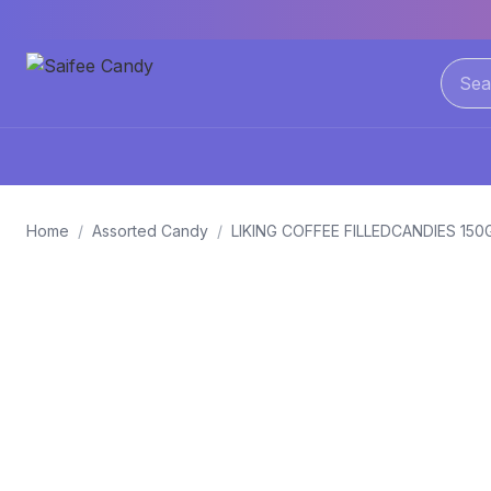
Home
/
Assorted Candy
/
LIKING COFFEE FILLEDCANDIES 15