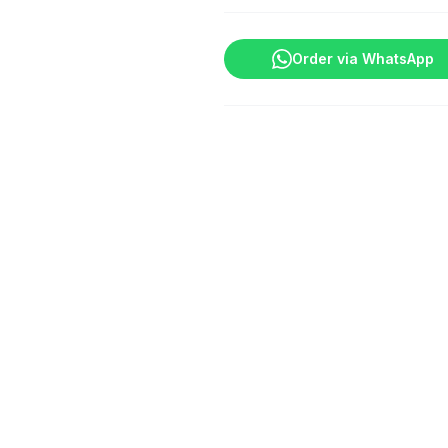
Order via WhatsApp