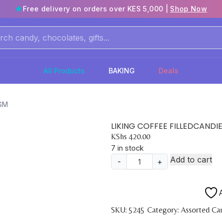
Free delivery on orders over KES 5,000 |
Shop Now
All Products
BAKING
Deals
0GM
LIKING COFFEE FILLEDCANDI
KShs
420.00
7 in stock
Add to cart
-
+
LIKING
COFFEE
FILLEDCANDIES
A
150GM
SKU:
5245
Category:
Assorted Ca
quantity