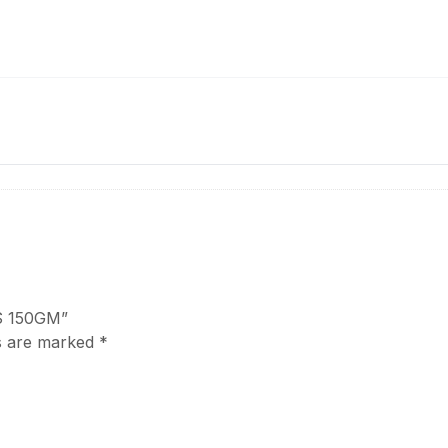
ES 150GM”
ds are marked
*