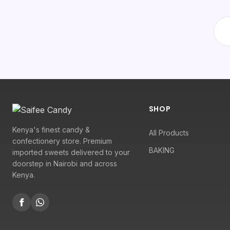
SHOP
Kenya's finest candy &
All Products
confectionery store. Premium
BAKING
imported sweets delivered to your
doorstep in Nairobi and across
Kenya.