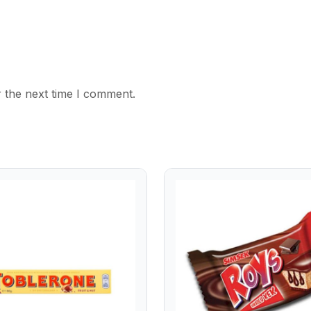
 the next time I comment.