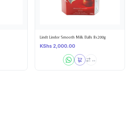
Lindt Lindor Smooth Milk Balls 8x200g
KShs
2,000.00