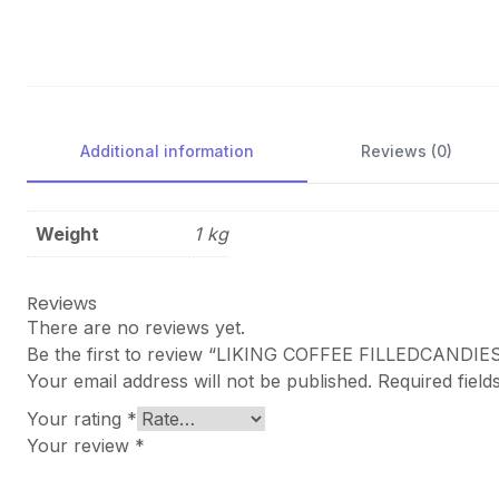
Additional information
Reviews (0)
Weight
1 kg
Reviews
There are no reviews yet.
Be the first to review “LIKING COFFEE FILLEDCANDI
Your email address will not be published.
Required fiel
Your rating
*
Your review
*