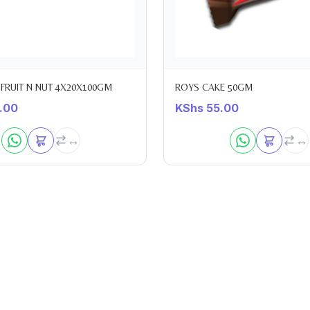
FRUIT N NUT 4X20X100GM
ROYS CAKE 50GM
.00
KShs
55.00