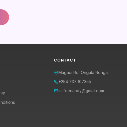
Y
CONTACT
Magadi Rd, Ongata Rongai
+254 737 107355
saifeecandy@gmail.com
icy
nditions