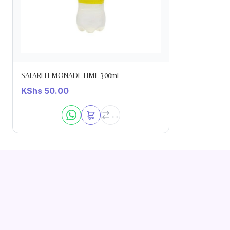
SAFARI LEMONADE LIME 300ml
KShs
50.00