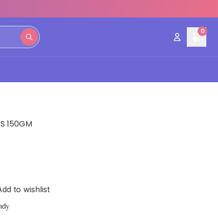
0
ES 150GM
dd to wishlist
ndy