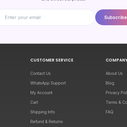
Subscribe
CUSTOMER SERVICE
COMPAN
Contact Us
About Us
WhatsApp Support
Blog
My Account
Privacy Pol
Cart
Terms & Co
Shipping Info
FAQ
Refund & Returns