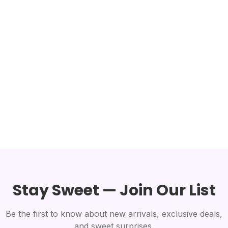
Stay Sweet — Join Our List
Be the first to know about new arrivals, exclusive deals,
and sweet surprises.