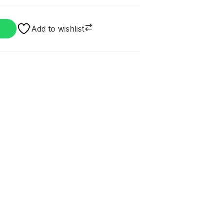
Add to wishlist