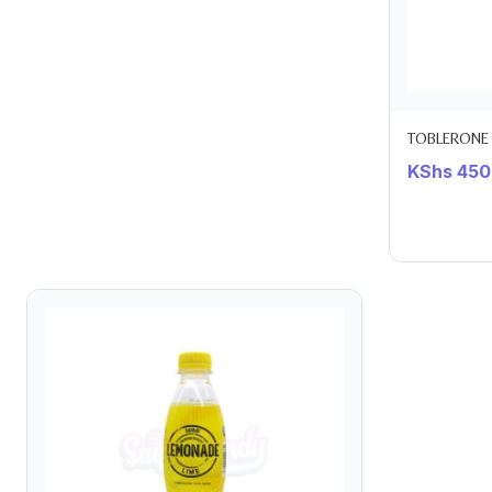
TOBLERONE 
KShs
450