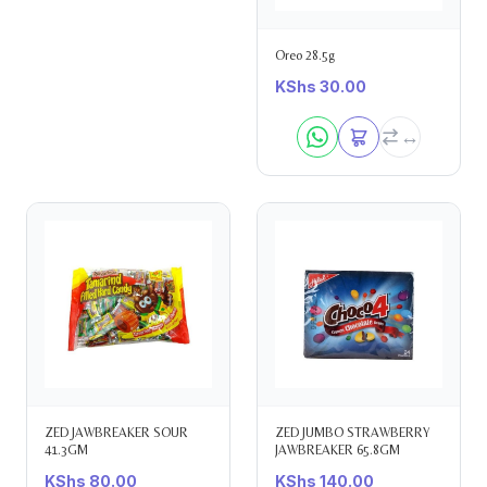
Oreo 28.5g
KShs
30.00
ZED JAWBREAKER SOUR
ZED JUMBO STRAWBERRY
41.3GM
JAWBREAKER 65.8GM
KShs
80.00
KShs
140.00