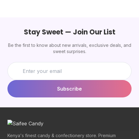
Stay Sweet — Join Our List
Be the first to know about new arrivals, exclusive deals, and
sweet surprises.
Subscribe
Kenya's finest candy & confectionery store. Premium