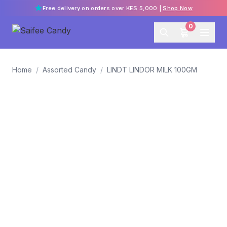
Free delivery on orders over KES 5,000 |
Shop Now
0
Home
/
Assorted Candy
/
LINDT LINDOR MILK 100GM