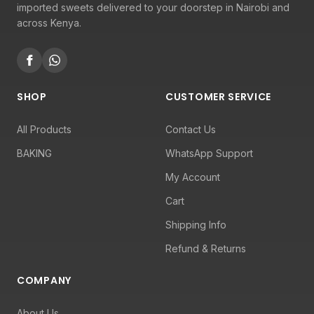
imported sweets delivered to your doorstep in Nairobi and
across Kenya.
SHOP
CUSTOMER SERVICE
All Products
Contact Us
BAKING
WhatsApp Support
My Account
Cart
Shipping Info
Refund & Returns
COMPANY
About Us