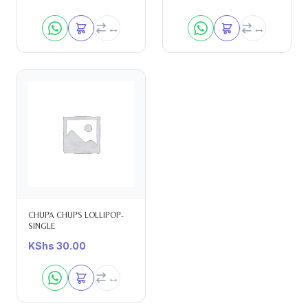
CHUPA CHUPS LOLLIPOP-
SINGLE
KShs
30.00