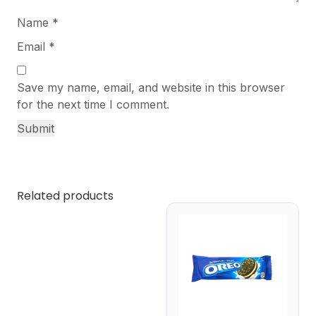
Name
*
Email
*
Save my name, email, and website in this browser
for the next time I comment.
Related products