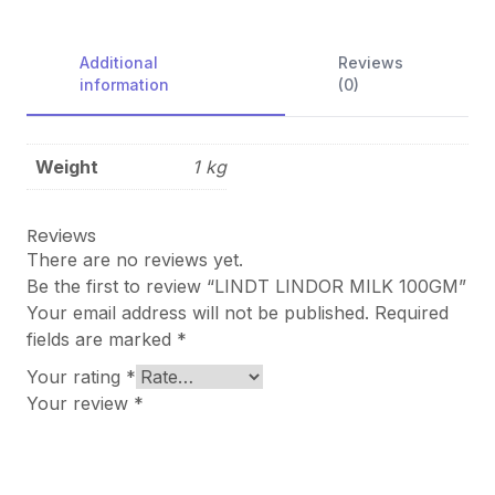
Additional
Reviews
information
(0)
Weight
1 kg
Reviews
There are no reviews yet.
Be the first to review “LINDT LINDOR MILK 100GM”
Your email address will not be published.
Required
fields are marked
*
Your rating
*
Your review
*