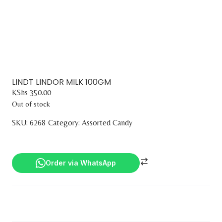
LINDT LINDOR MILK 100GM
KShs
350.00
Out of stock
SKU:
6268
Category:
Assorted Candy
Order via WhatsApp