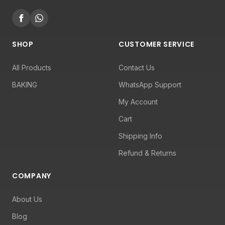
SHOP
CUSTOMER SERVICE
All Products
Contact Us
BAKING
WhatsApp Support
My Account
Cart
Shipping Info
Refund & Returns
COMPANY
About Us
Blog