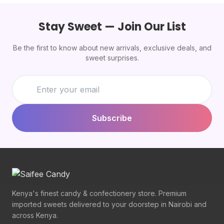
Stay Sweet — Join Our List
Be the first to know about new arrivals, exclusive deals, and
sweet surprises.
Subscribe
Kenya's finest candy & confectionery store. Premium
imported sweets delivered to your doorstep in Nairobi and
across Kenya.