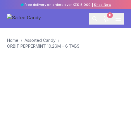
Free delivery on orders over KES 5,000 |
Shop Now
0
Home
/
Assorted Candy
/
ORBIT PEPPERMINT 10.2GM – 6 TABS