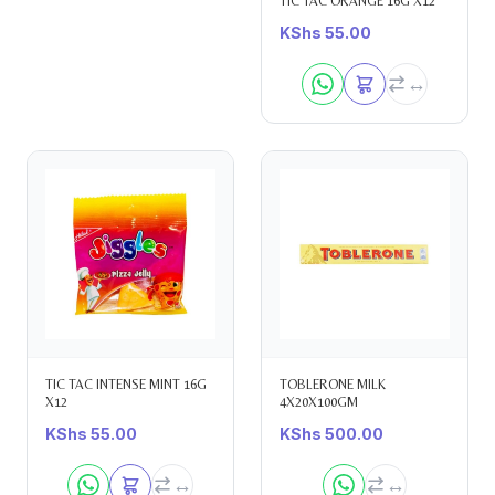
TIC TAC ORANGE 16G X12
KShs
55.00
TIC TAC INTENSE MINT 16G
TOBLERONE MILK
X12
4X20X100GM
KShs
55.00
KShs
500.00