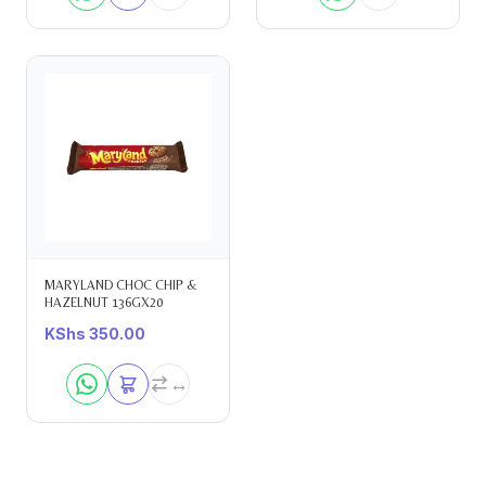
MARYLAND CHOC CHIP &
HAZELNUT 136GX20
KShs
350.00