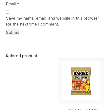
Email
*
Save my name, email, and website in this browser
for the next time I comment.
Related products