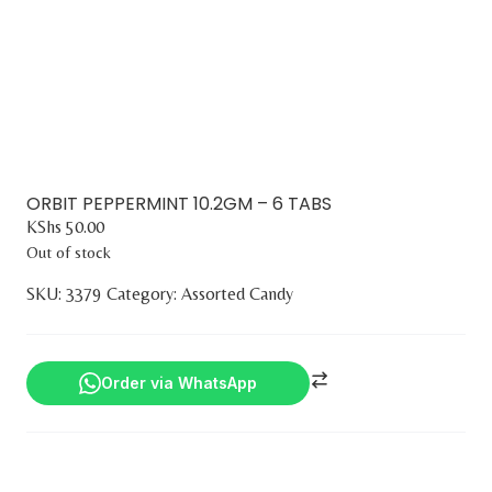
ORBIT PEPPERMINT 10.2GM – 6 TABS
KShs
50.00
Out of stock
SKU:
3379
Category:
Assorted Candy
Order via WhatsApp