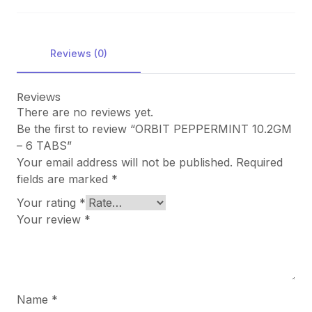
Reviews (0)
Reviews
There are no reviews yet.
Be the first to review “ORBIT PEPPERMINT 10.2GM
– 6 TABS”
Your email address will not be published.
Required
fields are marked
*
Your rating
*
Your review
*
Name
*