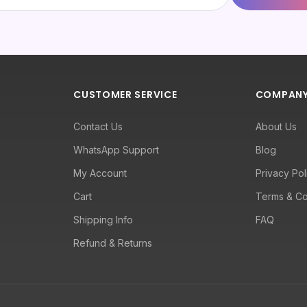
CUSTOMER SERVICE
COMPAN
Contact Us
About Us
WhatsApp Support
Blog
My Account
Privacy Pol
Cart
Terms & Co
Shipping Info
FAQ
Refund & Returns