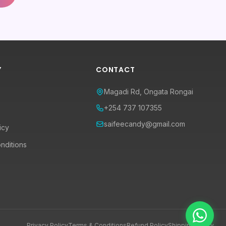
Y
CONTACT
Magadi Rd, Ongata Rongai
+254 737 107355
saifeecandy@gmail.com
icy
nditions
Privacy Policy
Terms & Conditions
Refund Policy
Shipping Policy