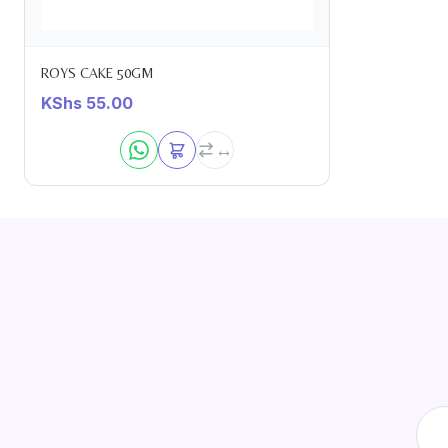
ROYS CAKE 50GM
KShs
55.00