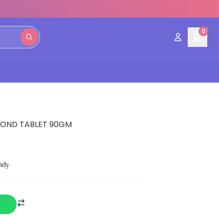
0
MOND TABLET 90GM
ndy