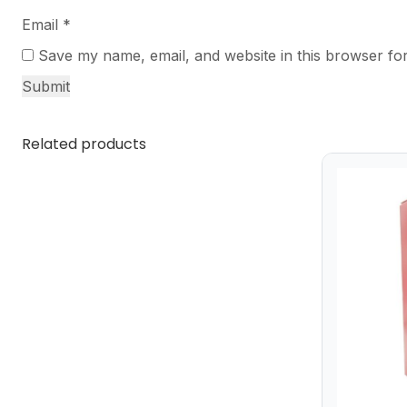
Email
*
Save my name, email, and website in this browser for
Related products