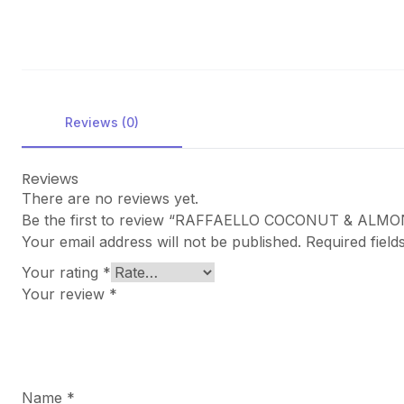
Reviews (0)
Reviews
There are no reviews yet.
Be the first to review “RAFFAELLO COCONUT & AL
Your email address will not be published.
Required fiel
Your rating
*
Your review
*
Name
*