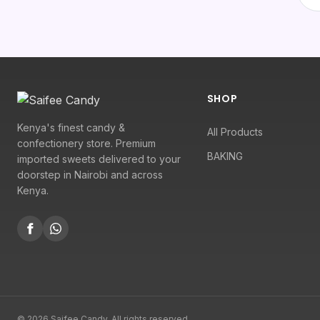
SHOP
Kenya's finest candy &
All Products
confectionery store. Premium
BAKING
imported sweets delivered to your
doorstep in Nairobi and across
Kenya.
© 2026 Saifee Candy. All rights reserved.