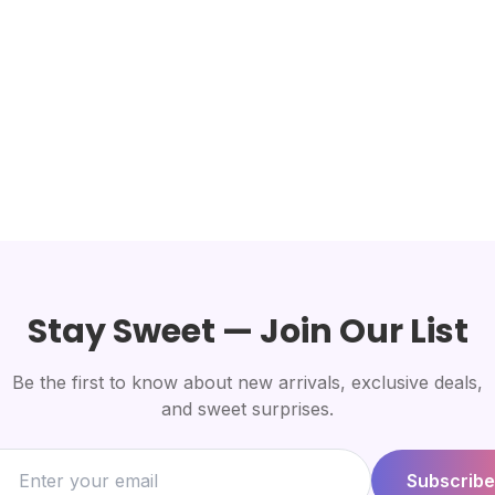
Stay Sweet — Join Our List
Be the first to know about new arrivals, exclusive deals,
and sweet surprises.
Subscribe