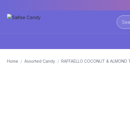
Home
/
Assorted Candy
/
RAFFAELLO COCONUT & ALMOND 