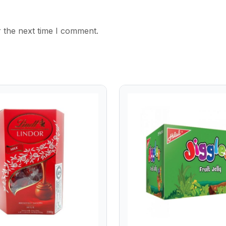
 the next time I comment.