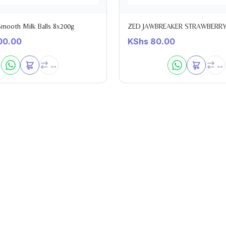
 Smooth Milk Balls 8x200g
ZED JAWBREAKER STRAWBERRY
00.00
KShs
80.00