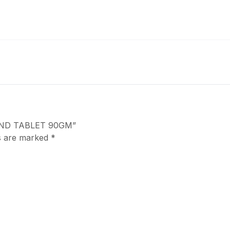
MOND TABLET 90GM”
ds are marked
*