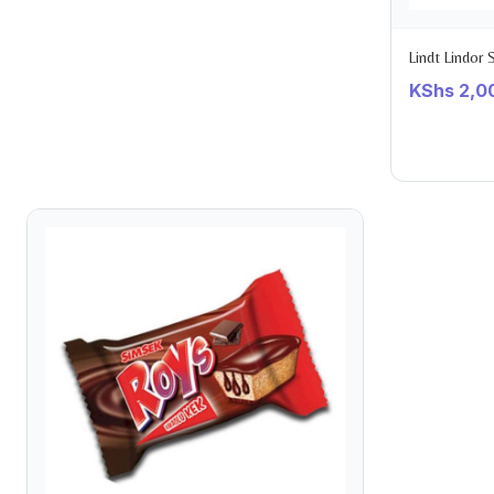
Lindt Lindor
KShs
2,0