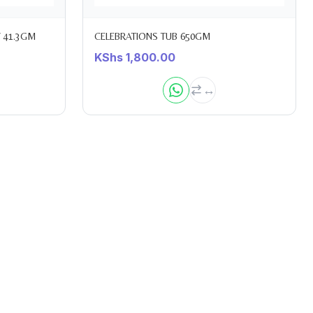
 41.3GM
CELEBRATIONS TUB 650GM
KShs
1,800.00