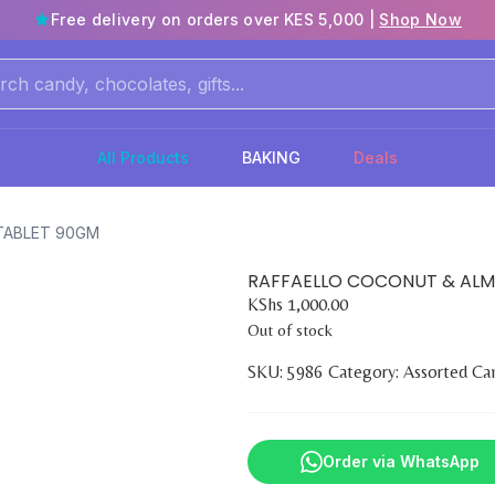
Free delivery on orders over KES 5,000 |
Shop Now
All Products
BAKING
Deals
TABLET 90GM
RAFFAELLO COCONUT & AL
KShs
1,000.00
Out of stock
SKU:
5986
Category:
Assorted Ca
Order via WhatsApp