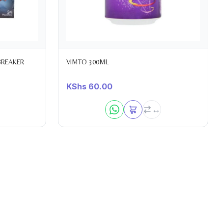
BREAKER
VIMTO 300ML
KShs
60.00