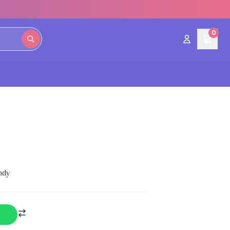
0
ndy