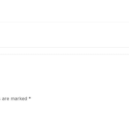
ds are marked
*