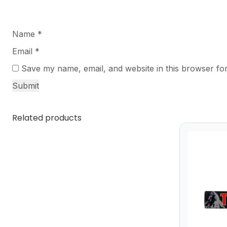
Name
*
Email
*
Save my name, email, and website in this browser for
Related products