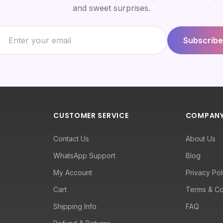
and sweet surprises.
Subscribe
CUSTOMER SERVICE
COMPAN
Contact Us
About Us
WhatsApp Support
Blog
My Account
Privacy Pol
Cart
Terms & Co
Shipping Info
FAQ