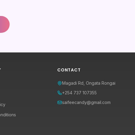
Y
CONTACT
Magadi Rd, Ongata Rongai
+254 737 107355
saifeecandy@gmail.com
icy
nditions