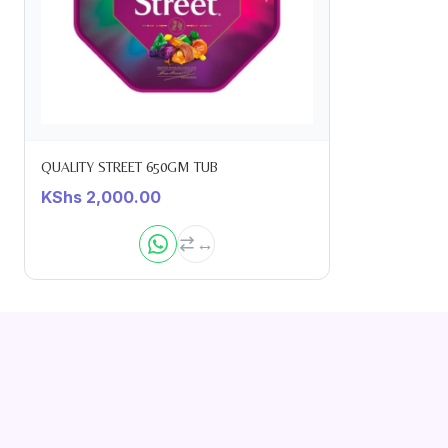
QUALITY STREET 650GM TUB
KShs
2,000.00