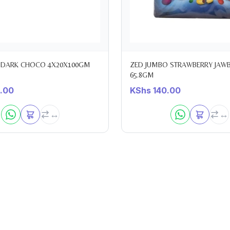
 DARK CHOCO 4X20X100GM
ZED JUMBO STRAWBERRY JAW
65.8GM
.00
KShs
140.00