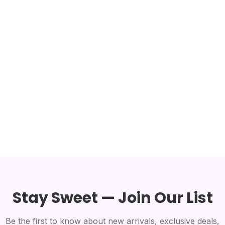
Stay Sweet — Join Our List
Be the first to know about new arrivals, exclusive deals,