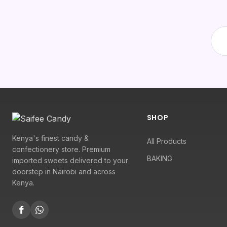
SHOP
Kenya's finest candy &
All Products
confectionery store. Premium
BAKING
imported sweets delivered to your
doorstep in Nairobi and across
Kenya.