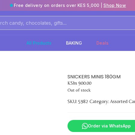
Free delivery on orders over KES 5,000 |
Shop Now
All Products
BAKING
Deals
SNICKERS MINIS 180GM
KShs
900.00
Out of stock
SKU:
5982
Category:
Assorted Ca
Order via WhatsApp