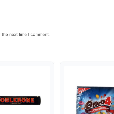
 the next time I comment.