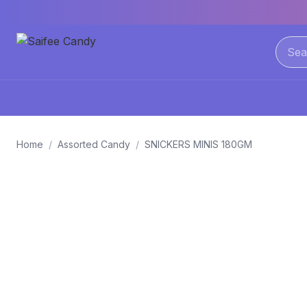
Home
/
Assorted Candy
/
SNICKERS MINIS 180GM