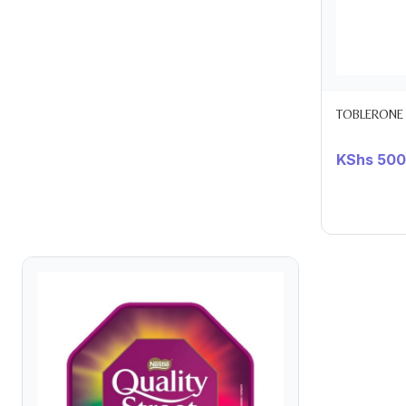
TOBLERONE
KShs
500