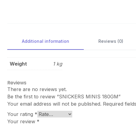
Additional information
Reviews (0)
Weight
1 kg
Reviews
There are no reviews yet.
Be the first to review “SNICKERS MINIS 180GM”
Your email address will not be published.
Required fiel
Your rating
*
Your review
*