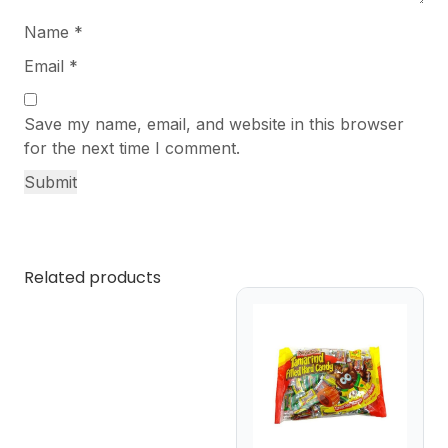
Name
*
Email
*
Save my name, email, and website in this browser
for the next time I comment.
Related products