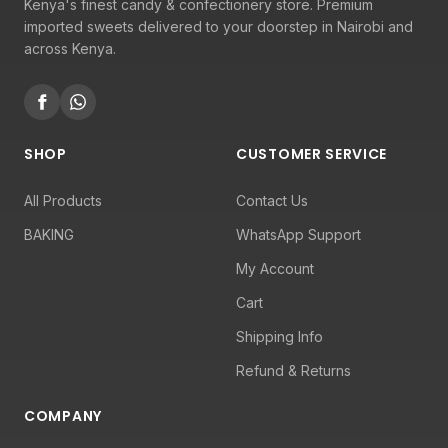
Kenya's finest candy & confectionery store. Premium
imported sweets delivered to your doorstep in Nairobi and
across Kenya.
SHOP
CUSTOMER SERVICE
All Products
Contact Us
BAKING
WhatsApp Support
My Account
Cart
Shipping Info
Refund & Returns
COMPANY