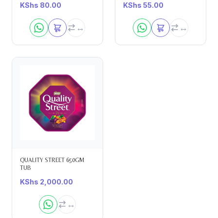
KShs
80.00
KShs
55.00
QUALITY STREET 650GM
TUB
KShs
2,000.00