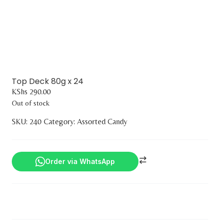
Top Deck 80g x 24
KShs
290.00
Out of stock
SKU:
240
Category:
Assorted Candy
Order via WhatsApp