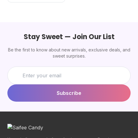
Stay Sweet — Join Our List
Be the first to know about new arrivals, exclusive deals, and
sweet surprises.
Subscribe