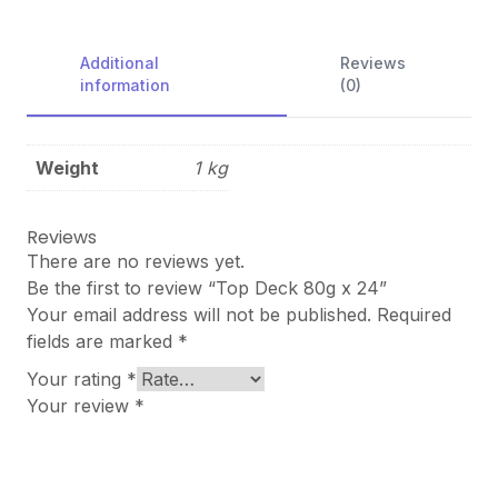
Additional
Reviews
information
(0)
Weight
1 kg
Reviews
There are no reviews yet.
Be the first to review “Top Deck 80g x 24”
Your email address will not be published.
Required
fields are marked
*
Your rating
*
Your review
*