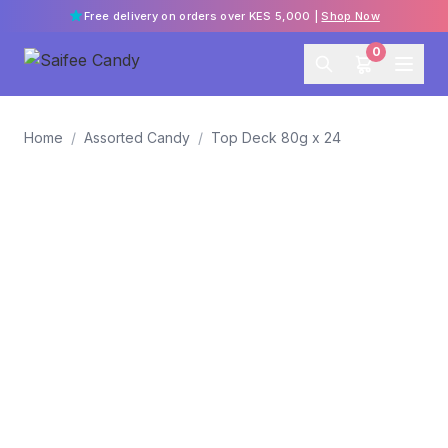
Free delivery on orders over KES 5,000 |
Shop Now
0
Home
/
Assorted Candy
/
Top Deck 80g x 24