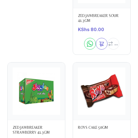
ZED JAWBREAKER SOUR
41.3GM
KShs
80.00
ZED JAWBREAKER
ROYS CAKE 50GM
STRAWBERRY 41.3GM