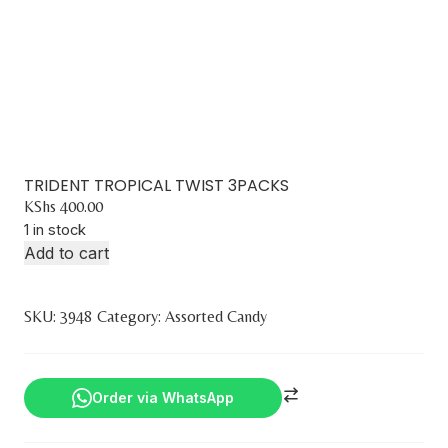
TRIDENT TROPICAL TWIST 3PACKS
KShs
400.00
1 in stock
Add to cart
SKU:
3948
Category:
Assorted Candy
Order via WhatsApp