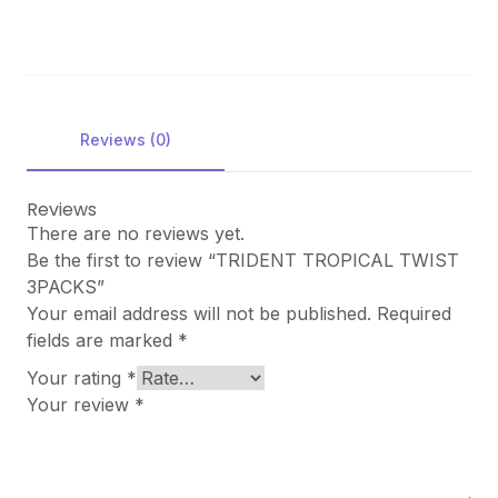
Reviews (0)
Reviews
There are no reviews yet.
Be the first to review “TRIDENT TROPICAL TWIST
3PACKS”
Your email address will not be published.
Required
fields are marked
*
Your rating
*
Your review
*