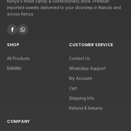
Kenya's finest candy & confectionery store. Premium
imported sweets delivered to your doorstep in Nairobi and
across Kenya.
SHOP
CUSTOMER SERVICE
All Products
Contact Us
BAKING
WhatsApp Support
My Account
Cart
Shipping Info
Refund & Returns
COMPANY