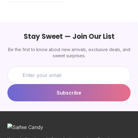
Stay Sweet — Join Our List
Be the first to know about new arrivals, exclusive deals, and
sweet surprises.
Subscribe