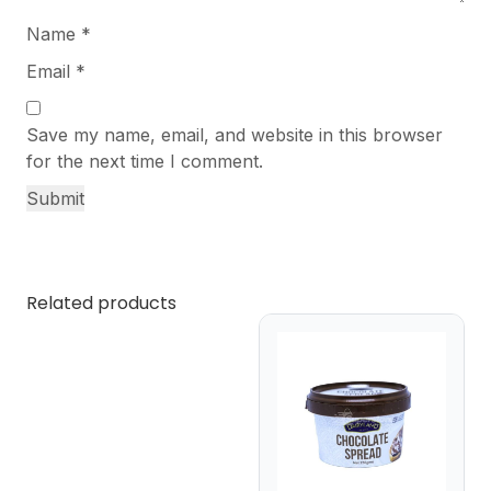
Name
*
Email
*
Save my name, email, and website in this browser
for the next time I comment.
Related products