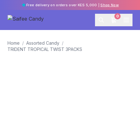
Free delivery on orders over KES 5,000 |
Shop Now
0
Home
/
Assorted Candy
/
TRIDENT TROPICAL TWIST 3PACKS