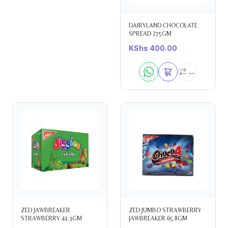
DAIRYLAND CHOCOLATE
SPREAD 275GM
KShs
400.00
ZED JAWBREAKER
ZED JUMBO STRAWBERRY
STRAWBERRY 41.3GM
JAWBREAKER 65.8GM