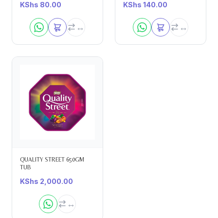
KShs
80.00
KShs
140.00
QUALITY STREET 650GM
TUB
KShs
2,000.00