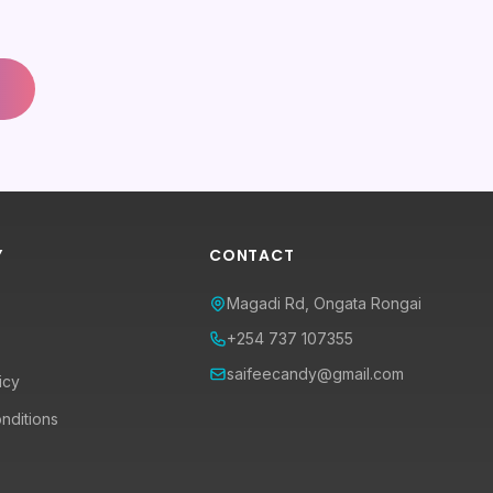
Y
CONTACT
Magadi Rd, Ongata Rongai
+254 737 107355
saifeecandy@gmail.com
icy
nditions