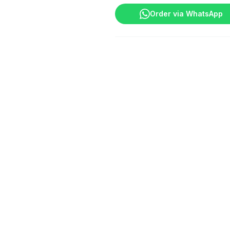
quantity
Order via WhatsApp