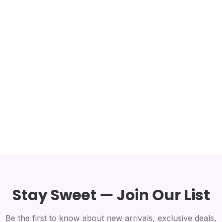
Stay Sweet — Join Our List
Be the first to know about new arrivals, exclusive deals,