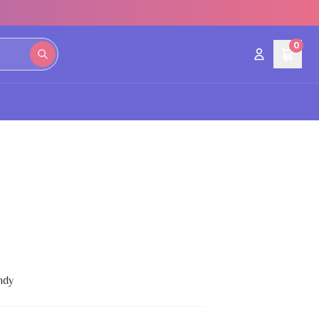
0
ndy