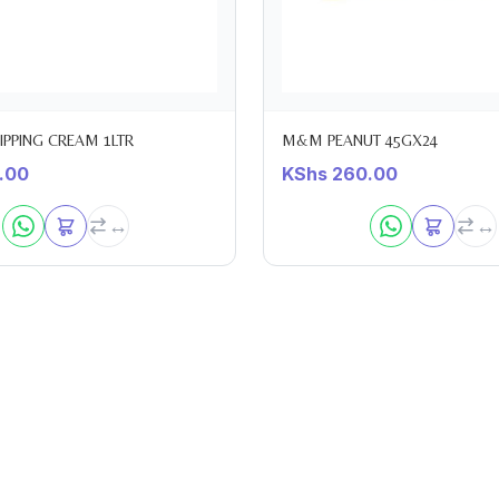
HIPPING CREAM 1LTR
M&M PEANUT 45GX24
.00
KShs
260.00