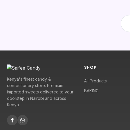
SHOP
Kenya's finest candy &
All Products
confectionery store. Premium
BAKING
imported sweets delivered to your
doorstep in Nairobi and across
Kenya.