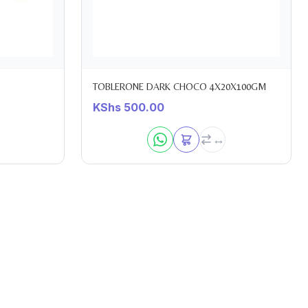
TOBLERONE DARK CHOCO 4X20X100GM
KShs
500.00