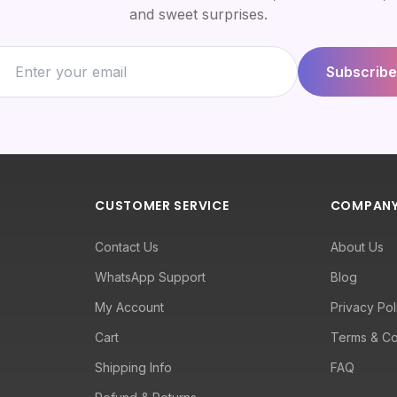
and sweet surprises.
Subscribe
CUSTOMER SERVICE
COMPAN
Contact Us
About Us
WhatsApp Support
Blog
My Account
Privacy Pol
Cart
Terms & Co
Shipping Info
FAQ