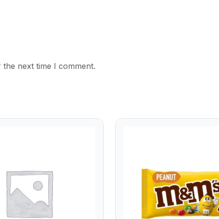
 the next time I comment.