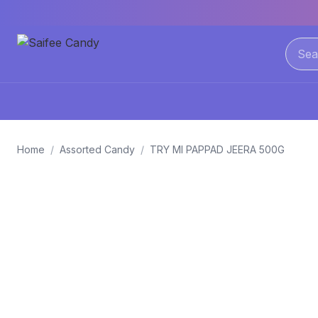
Home
/
Assorted Candy
/
TRY MI PAPPAD JEERA 500G