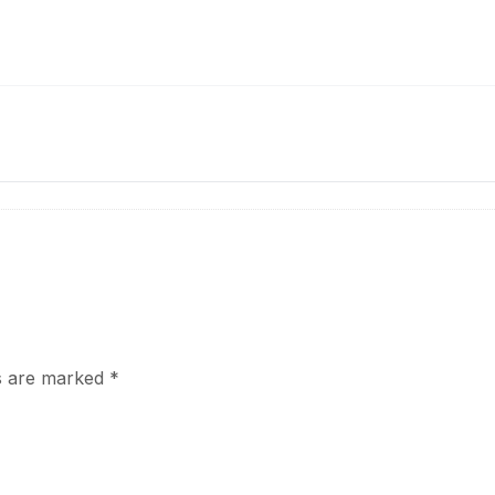
ds are marked
*