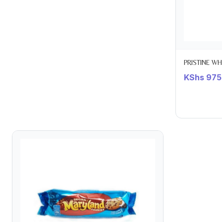
PRISTINE W
KShs
975