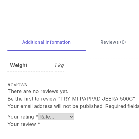
Additional information
Reviews (0)
Weight
1 kg
Reviews
There are no reviews yet.
Be the first to review “TRY MI PAPPAD JEERA 500G”
Your email address will not be published.
Required fiel
Your rating
*
Your review
*