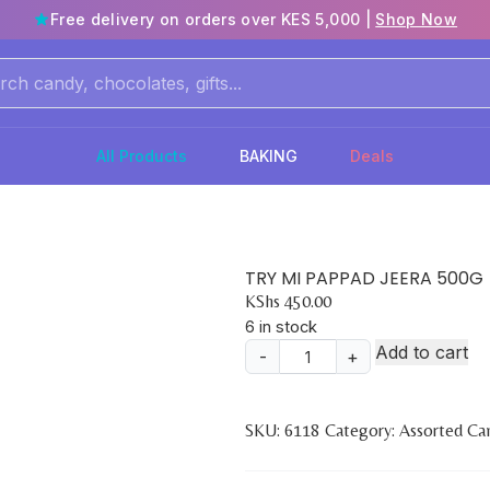
Free delivery on orders over KES 5,000 |
Shop Now
All Products
BAKING
Deals
TRY MI PAPPAD JEERA 500G
KShs
450.00
6 in stock
Add to cart
-
+
TRY
MI
PAPPAD
SKU:
6118
Category:
Assorted Ca
JEERA
500G