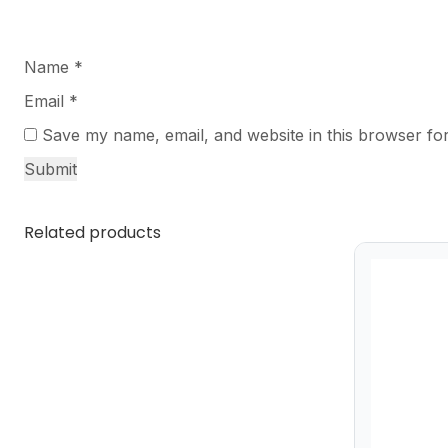
Name
*
Email
*
Save my name, email, and website in this browser for
Related products