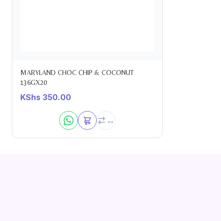
MARYLAND CHOC CHIP & COCONUT
136GX20
KShs
350.00