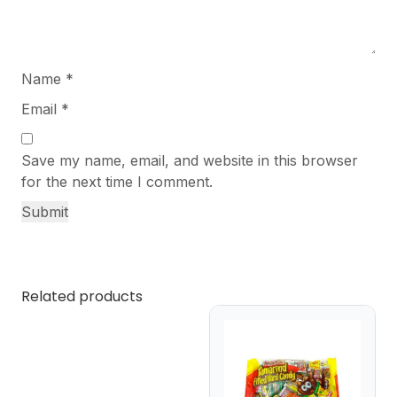
Name
*
Email
*
Save my name, email, and website in this browser
for the next time I comment.
Related products