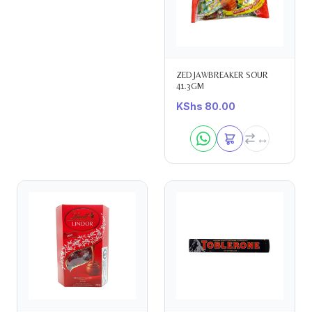
ZED JAWBREAKER SOUR
41.3GM
KShs
80.00