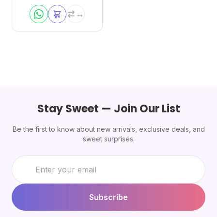
Stay Sweet — Join Our List
Be the first to know about new arrivals, exclusive deals, and
sweet surprises.
Subscribe