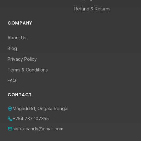
Refund & Returns
COMPANY
About Us
Blog
Privacy Policy
Terms & Conditions
FAQ
CONTACT
Magadi Rd, Ongata Rongai
+254 737 107355
saifeecandy@gmail.com