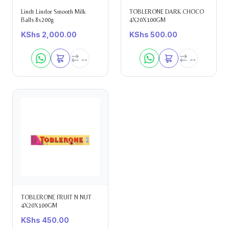
Lindt Lindor Smooth Milk
TOBLERONE DARK CHOCO
Balls 8x200g
4X20X100GM
KShs
2,000.00
KShs
500.00
TOBLERONE FRUIT N NUT
4X20X100GM
KShs
450.00