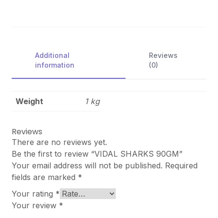
Additional
Reviews
information
(0)
Weight
1 kg
Reviews
There are no reviews yet.
Be the first to review “VIDAL SHARKS 90GM”
Your email address will not be published.
Required
fields are marked
*
Your rating
*
Your review
*