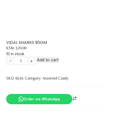
VIDAL SHARKS 90GM
KShs
320.00
10 in stock
Add to cart
-
+
VIDAL
SHARKS
90GM
SKU:
6591
Category:
Assorted Candy
quantity
Order via WhatsApp