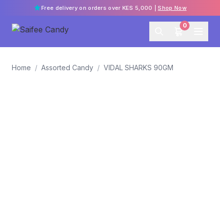
Free delivery on orders over KES 5,000 |
Shop Now
0
Home
/
Assorted Candy
/
VIDAL SHARKS 90GM