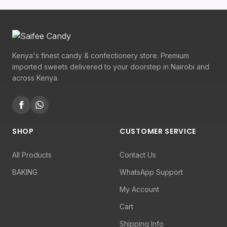
Kenya's finest candy & confectionery store. Premium
imported sweets delivered to your doorstep in Nairobi and
across Kenya.
SHOP
CUSTOMER SERVICE
All Products
Contact Us
BAKING
WhatsApp Support
My Account
Cart
Shipping Info