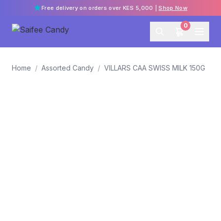
Free delivery on orders over KES 5,000 |
Shop Now
0
Home
/
Assorted Candy
/
VILLARS CAA SWISS MILK 150G