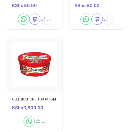
KShs
50.00
KShs
80.00
CELEBRATIONS TUB 650GM
KShs
1,800.00