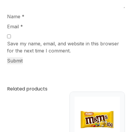
Name
*
Email
*
Save my name, email, and website in this browser
for the next time I comment.
Related products