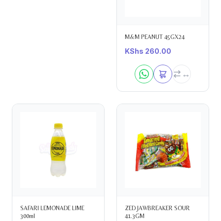
M&M PEANUT 45GX24
KShs
260.00
SAFARI LEMONADE LIME
ZED JAWBREAKER SOUR
300ml
41.3GM