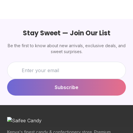
Stay Sweet — Join Our List
Be the first to know about new arrivals, exclusive deals, and
sweet surprises.
Subscribe
Kenya's finest candy & confectionery store. Premium