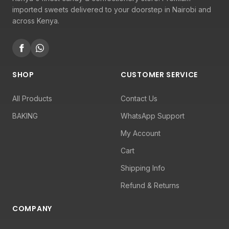
imported sweets delivered to your doorstep in Nairobi and
across Kenya.
SHOP
CUSTOMER SERVICE
All Products
Contact Us
BAKING
WhatsApp Support
My Account
Cart
Shipping Info
Refund & Returns
COMPANY