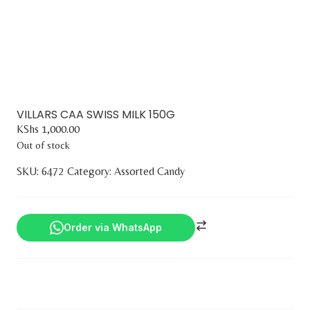
VILLARS CAA SWISS MILK 150G
KShs
1,000.00
Out of stock
SKU:
6472
Category:
Assorted Candy
Order via WhatsApp