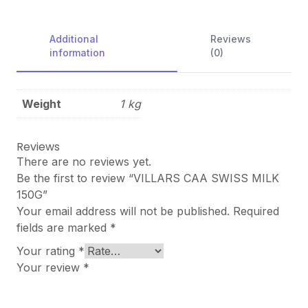
Additional
Reviews
information
(0)
Weight
1 kg
Reviews
There are no reviews yet.
Be the first to review “VILLARS CAA SWISS MILK
150G”
Your email address will not be published.
Required
fields are marked
*
Your rating
*
Your review
*