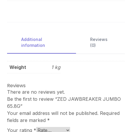
Additional
Reviews
information
(0)
Weight
1 kg
Reviews
There are no reviews yet.
Be the first to review “ZED JAWBREAKER JUMBO
65.8G”
Your email address will not be published.
Required
fields are marked
*
Your rating
*