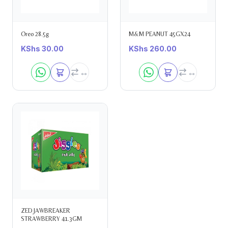
Oreo 28.5g
M&M PEANUT 45GX24
KShs
30.00
KShs
260.00
ZED JAWBREAKER
STRAWBERRY 41.3GM