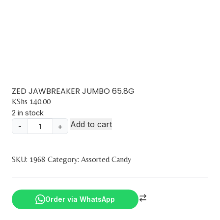
ZED JAWBREAKER JUMBO 65.8G
KShs
140.00
2 in stock
Add to cart
-
+
ZED
JAWBREAKER
JUMBO
SKU:
1968
Category:
Assorted Candy
65.8G
quantity
Order via WhatsApp