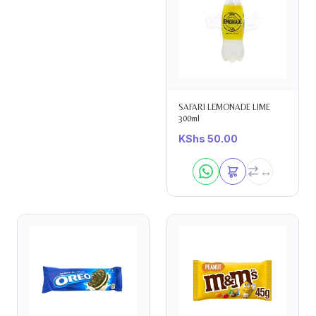
SAFARI LEMONADE LIME
300ml
KShs
50.00