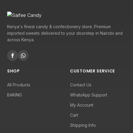
Kenya's finest candy & confectionery store. Premium
imported sweets delivered to your doorstep in Nairobi and
across Kenya.
SHOP
CUSTOMER SERVICE
All Products
Contact Us
BAKING
WhatsApp Support
My Account
Cart
Shipping Info