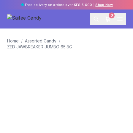
Free delivery on orders over KES 5,000 |
Shop Now
0
Home
/
Assorted Candy
/
ZED JAWBREAKER JUMBO 65.8G