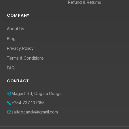
Refund & Returns
COMPANY
About Us
Blog
Privacy Policy
Terms & Conditions
FAQ
CONTACT
Magadi Rd, Ongata Rongai
+254 737 107355
saifeecandy@gmail.com