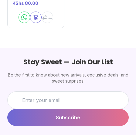
KShs
80.00
Stay Sweet — Join Our List
Be the first to know about new arrivals, exclusive deals, and
sweet surprises.
Subscribe