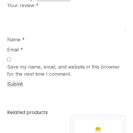
Your review
*
Name
*
Email
*
Save my name, email, and website in this browser
for the next time I comment.
Related products