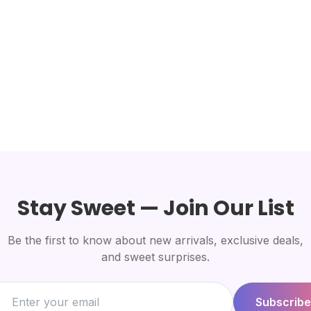
Stay Sweet — Join Our List
Be the first to know about new arrivals, exclusive deals,
and sweet surprises.
Subscribe