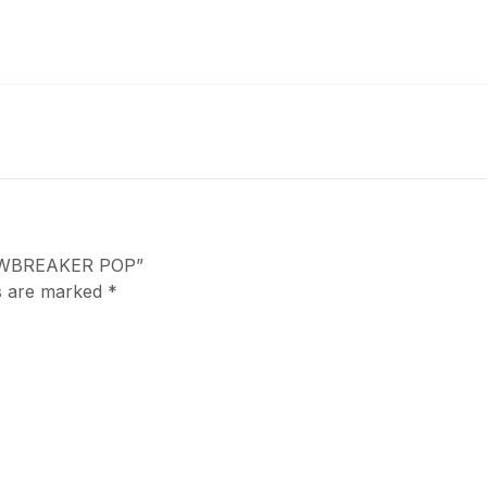
JAWBREAKER POP”
ds are marked
*