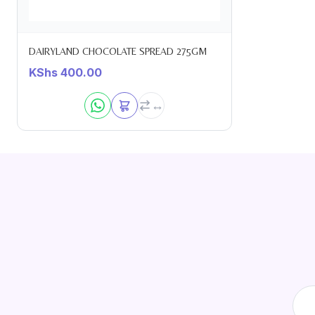
DAIRYLAND CHOCOLATE SPREAD 275GM
KShs
400.00