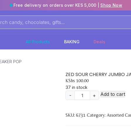
Free delivery on orders over KES 5,000 |
Shop Now
All Products
BAKING
Deals
EAKER POP
ZED SOUR CHERRY JUMBO J
KShs
100.00
37 in stock
Add to cart
-
+
ZED
SOUR
CHERRY
SKU:
6731
Category:
Assorted Ca
JUMBO
JAWBREAKER