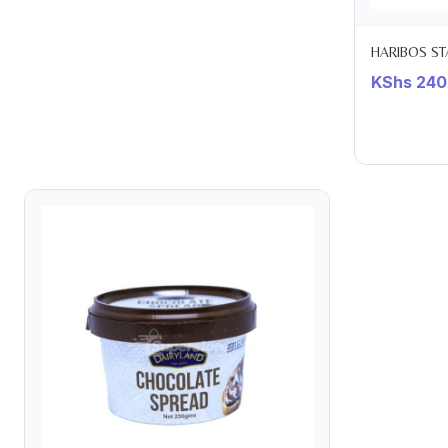
HARIBOS ST
KShs
240