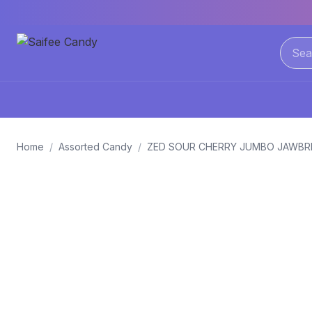
Home
/
Assorted Candy
/
ZED SOUR CHERRY JUMBO JAWBR