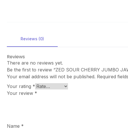
Reviews (0)
Reviews
There are no reviews yet.
Be the first to review “ZED SOUR CHERRY JUMBO 
Your email address will not be published.
Required fiel
Your rating
*
Your review
*
Name
*