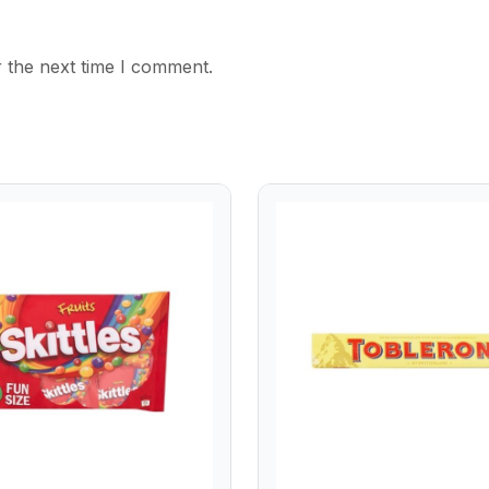
 the next time I comment.