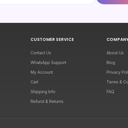
CUSTOMER SERVICE
COMPAN
Contact Us
About Us
WhatsApp Support
Blog
My Account
Privacy Pol
Cart
Terms & Co
Shipping Info
FAQ
Refund & Returns