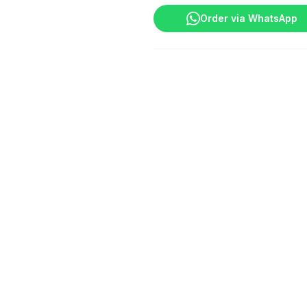
POP
Order via WhatsApp
quantity