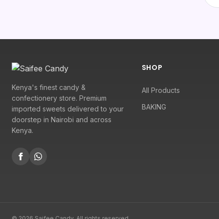
SHOP
Kenya's finest candy &
All Products
confectionery store. Premium
BAKING
imported sweets delivered to your
doorstep in Nairobi and across
Kenya.
© 2026 Saifee Candy. All rights reserved.