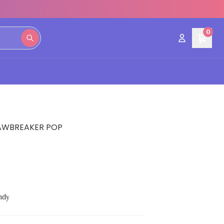
0
AWBREAKER POP
ndy