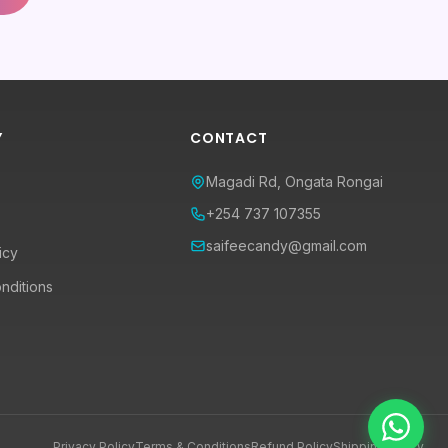
Y
CONTACT
Magadi Rd, Ongata Rongai
+254 737 107355
saifeecandy@gmail.com
icy
nditions
Privacy Policy
Terms & Conditions
Refund Policy
Shipping Policy