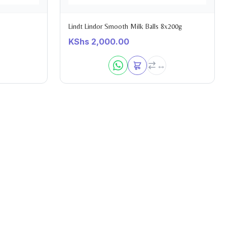
Lindt Lindor Smooth Milk Balls 8x200g
KShs
2,000.00