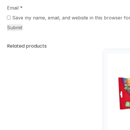
Email
*
Save my name, email, and website in this browser for
Related products