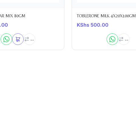
AR MIX 80GM
TOBLERONE MILK 4X20X100GM
.00
KShs
500.00