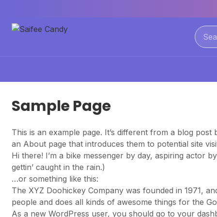
Sample Page
This is an example page. It’s different from a blog post 
an About page that introduces them to potential site visit
Hi there! I’m a bike messenger by day, aspiring actor by
gettin’ caught in the rain.)
…or something like this:
The XYZ Doohickey Company was founded in 1971, and h
people and does all kinds of awesome things for the 
As a new WordPress user, you should go to
your dash