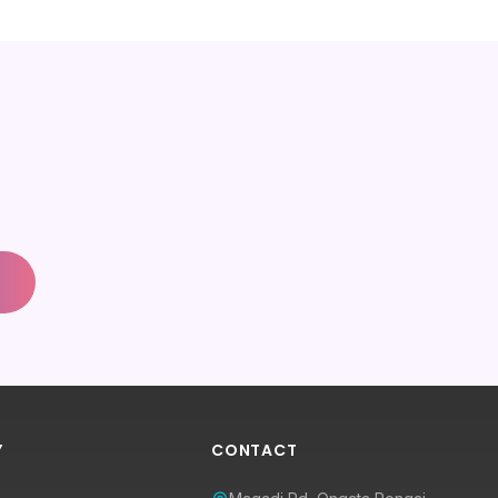
Y
CONTACT