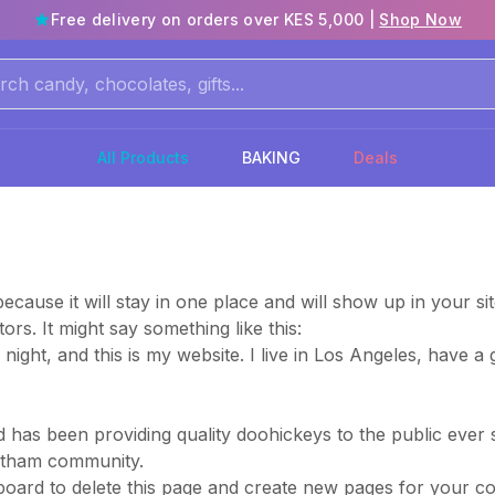
Free delivery on orders over KES 5,000 |
Shop Now
All Products
BAKING
Deals
because it will stay in one place and will show up in your s
ors. It might say something like this:
 night, and this is my website. I live in Los Angeles, have 
as been providing quality doohickeys to the public ever 
Gotham community.
board
to delete this page and create new pages for your co