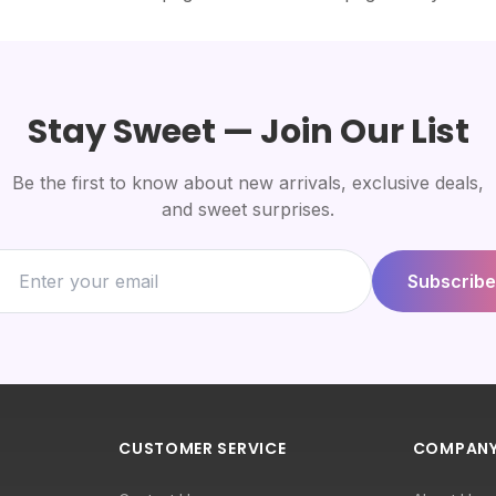
Stay Sweet — Join Our List
Be the first to know about new arrivals, exclusive deals,
and sweet surprises.
Subscribe
CUSTOMER SERVICE
COMPAN