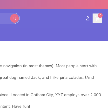
0
ite navigation (in most themes). Most people start with
a great dog named Jack, and I like piña coladas. (And
since. Located in Gotham City, XYZ employs over 2,000
ntent. Have fun!