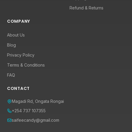
Refund & Returns
COMPANY
About Us
Blog
Privacy Policy
Terms & Conditions
FAQ
CONTACT
Magadi Rd, Ongata Rongai
+254 737 107355
saifeecandy@gmail.com