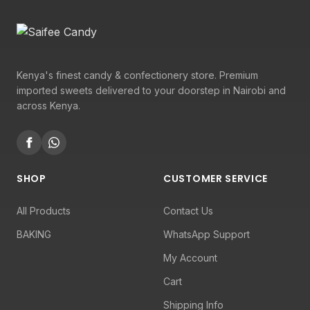
Kenya's finest candy & confectionery store. Premium
imported sweets delivered to your doorstep in Nairobi and
across Kenya.
SHOP
CUSTOMER SERVICE
All Products
Contact Us
BAKING
WhatsApp Support
My Account
Cart
Shipping Info