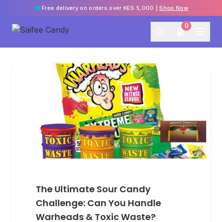
Free delivery on orders over KES 5,000 |
Shop Now
0
The Ultimate Sour Candy
Challenge: Can You Handle
Warheads & Toxic Waste?