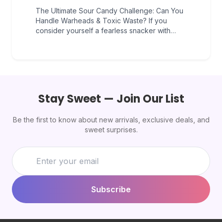
The Ultimate Sour Candy Challenge: Can You
Handle Warheads & Toxic Waste? If you
consider yourself a fearless snacker with…
Stay Sweet — Join Our List
Be the first to know about new arrivals, exclusive deals, and
sweet surprises.
Subscribe