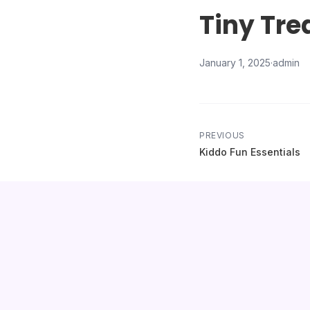
Tiny Tre
January 1, 2025
·
admin
PREVIOUS
Kiddo Fun Essentials