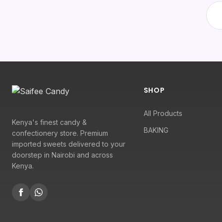
SHOP
All Products
Kenya's finest candy &
BAKING
confectionery store. Premium
imported sweets delivered to your
doorstep in Nairobi and across
Kenya.