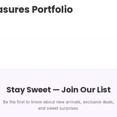
asures Portfolio
Stay Sweet — Join Our List
Be the first to know about new arrivals, exclusive deals,
and sweet surprises.