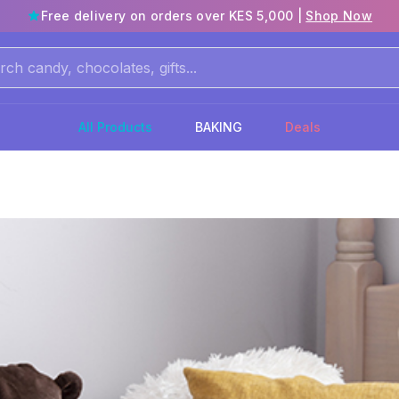
Free delivery on orders over KES 5,000 |
Shop Now
All Products
BAKING
Deals