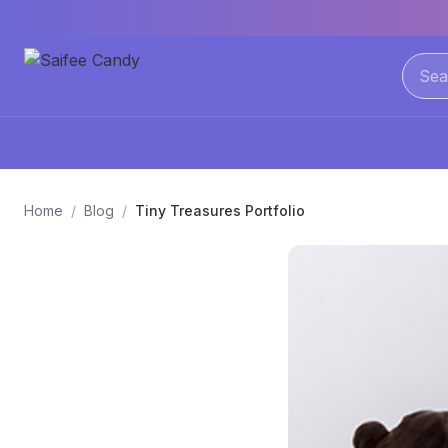
Home
/
Blog
/
Tiny Treasures Portfolio