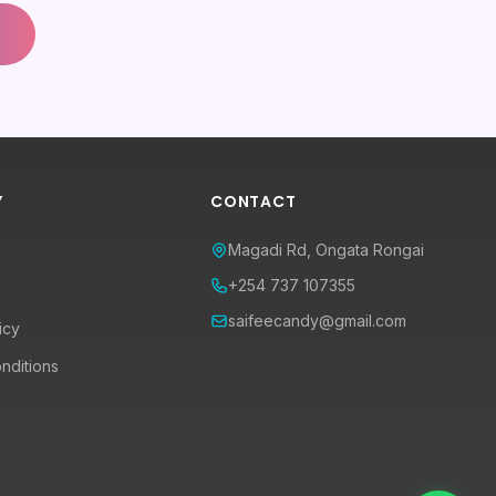
Y
CONTACT
Magadi Rd, Ongata Rongai
+254 737 107355
saifeecandy@gmail.com
icy
nditions