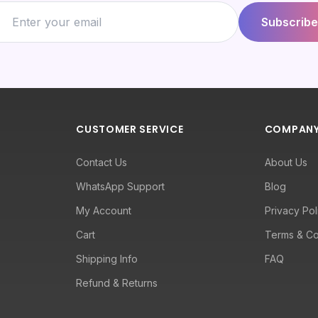
Subscribe
CUSTOMER SERVICE
COMPAN
Contact Us
About Us
WhatsApp Support
Blog
My Account
Privacy Pol
Cart
Terms & Co
Shipping Info
FAQ
Refund & Returns