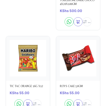
TOBLERONE DARK CHOCO
4X20X100GM
KShs
500.00
TIC TAC ORANGE 16G X12
ROYS CAKE 50GM
KShs
55.00
KShs
55.00