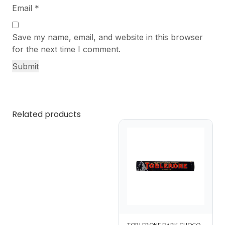
Email
*
Save my name, email, and website in this browser
for the next time I comment.
Related products