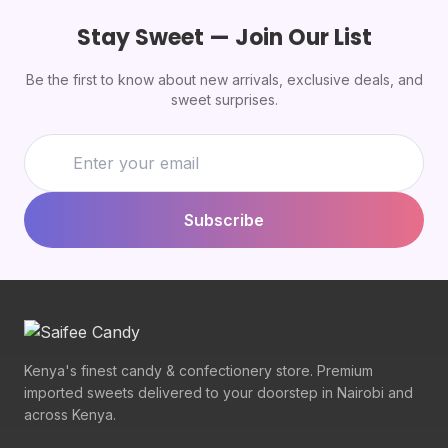
Stay Sweet — Join Our List
Be the first to know about new arrivals, exclusive deals, and
sweet surprises.
Subscribe
Kenya's finest candy & confectionery store. Premium
imported sweets delivered to your doorstep in Nairobi and
across Kenya.