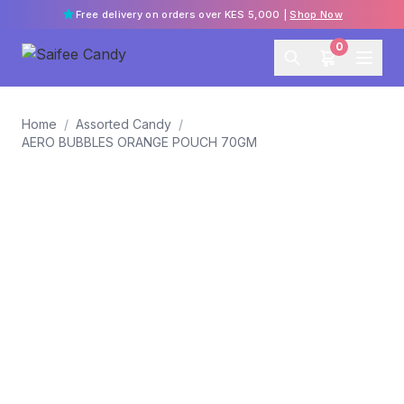
Free delivery on orders over KES 5,000 |
Shop Now
0
Home
/
Assorted Candy
/
AERO BUBBLES ORANGE POUCH 70GM