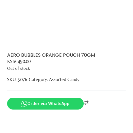
AERO BUBBLES ORANGE POUCH 70GM
KShs
450.00
Out of stock
SKU:
5076
Category:
Assorted Candy
Order via WhatsApp