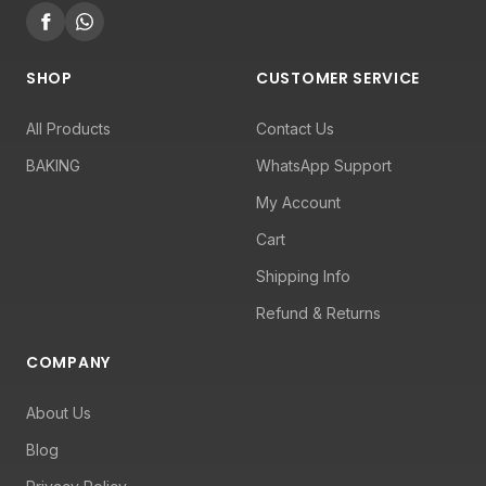
SHOP
CUSTOMER SERVICE
All Products
Contact Us
BAKING
WhatsApp Support
My Account
Cart
Shipping Info
Refund & Returns
COMPANY
About Us
Blog