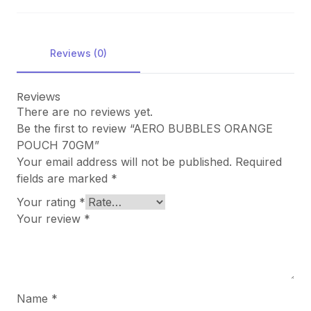
Reviews (0)
Reviews
There are no reviews yet.
Be the first to review “AERO BUBBLES ORANGE
POUCH 70GM”
Your email address will not be published.
Required
fields are marked
*
Your rating
*
Your review
*
Name
*