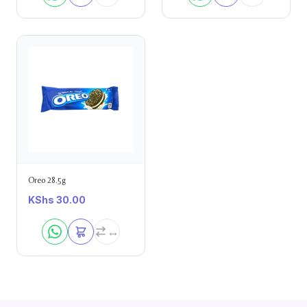
Oreo 28.5g
KShs
30.00