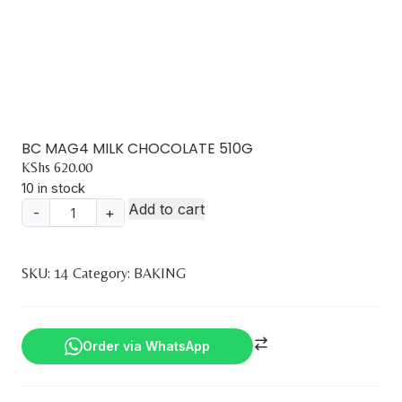
BC MAG4 MILK CHOCOLATE 510G
KShs
620.00
10 in stock
Add to cart
-
+
BC
MAG4
MILK
SKU:
14
Category:
BAKING
CHOCOLATE
510G
quantity
Order via WhatsApp