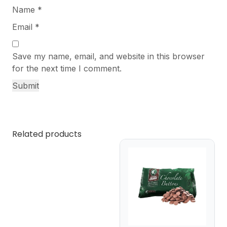
Name
*
Email
*
Save my name, email, and website in this browser
for the next time I comment.
Related products