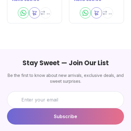
Stay Sweet — Join Our List
Be the first to know about new arrivals, exclusive deals, and
sweet surprises.
Subscribe