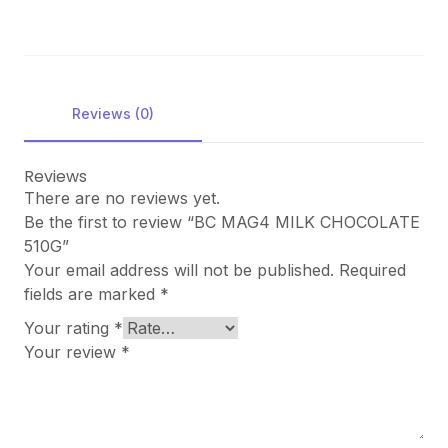
Reviews (0)
Reviews
There are no reviews yet.
Be the first to review “BC MAG4 MILK CHOCOLATE
510G”
Your email address will not be published.
Required
fields are marked
*
Your rating
*
Your review
*