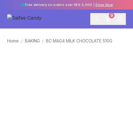
Free delivery on orders over KES 5,000 |
Shop Now
0
Home
/
BAKING
/
BC MAG4 MILK CHOCOLATE 510G