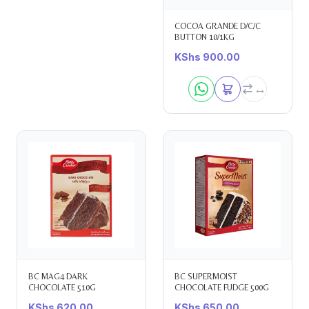
COCOA GRANDE D/C/C
BUTTON 10/1KG
KShs
900.00
BC MAG4 DARK
BC SUPERMOIST
CHOCOLATE 510G
CHOCOLATE FUDGE 500G
KShs
620.00
KShs
650.00