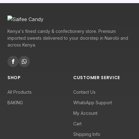
Kenya's finest candy & confectionery store. Premium
imported sweets delivered to your doorstep in Nairobi and
across Kenya.
SHOP
CUSTOMER SERVICE
All Products
Contact Us
BAKING
WhatsApp Support
My Account
Cart
Shipping Info