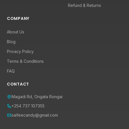
Refund & Returns
COMPANY
About Us
Blog
Privacy Policy
Terms & Conditions
FAQ
CONTACT
Magadi Rd, Ongata Rongai
+254 737 107355
saifeecandy@gmail.com