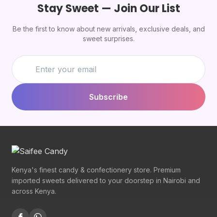
Stay Sweet — Join Our List
Be the first to know about new arrivals, exclusive deals, and
sweet surprises.
Subscribe
Kenya's finest candy & confectionery store. Premium
imported sweets delivered to your doorstep in Nairobi and
across Kenya.