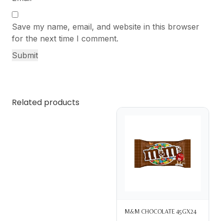
Save my name, email, and website in this browser
for the next time I comment.
Related products
M&M CHOCOLATE 45GX24