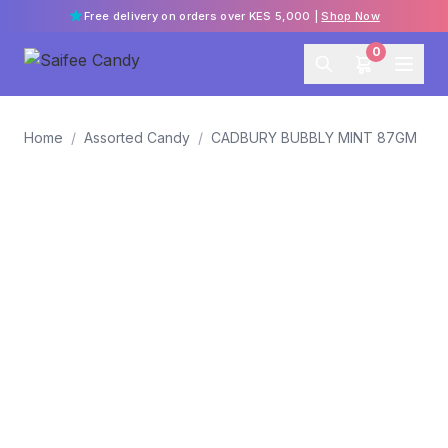
Free delivery on orders over KES 5,000 |
Shop Now
0
Home
/
Assorted Candy
/
CADBURY BUBBLY MINT 87GM