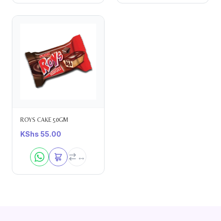
ROYS CAKE 50GM
KShs
55.00