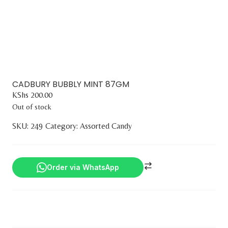
CADBURY BUBBLY MINT 87GM
KShs
200.00
Out of stock
SKU:
249
Category:
Assorted Candy
Order via WhatsApp