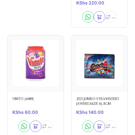
KShs
220.00
VIMTO 300ML
ZED JUMBO STRAWBERRY
JAWBREAKER 65.8GM
KShs
60.00
KShs
140.00