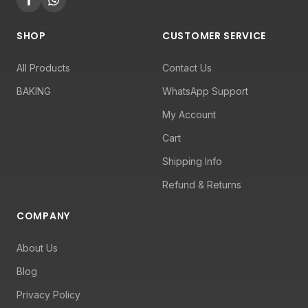
SHOP
CUSTOMER SERVICE
All Products
Contact Us
BAKING
WhatsApp Support
My Account
Cart
Shipping Info
Refund & Returns
COMPANY
About Us
Blog
Privacy Policy