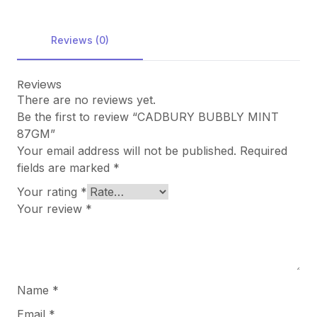
Reviews (0)
Reviews
There are no reviews yet.
Be the first to review “CADBURY BUBBLY MINT
87GM”
Your email address will not be published.
Required
fields are marked
*
Your rating
*
Your review
*
Name
*
Email
*