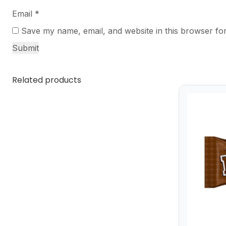
Email
*
Save my name, email, and website in this browser for
Related products