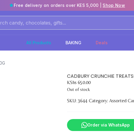
Free delivery on orders over KES 5,000 |
Shop Now
All Products
BAKING
Deals
10G
CADBURY CRUNCHIE TREATSI
KShs
650.00
Out of stock
SKU:
3644
Category:
Assorted Ca
Order via WhatsApp