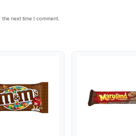
 the next time I comment.