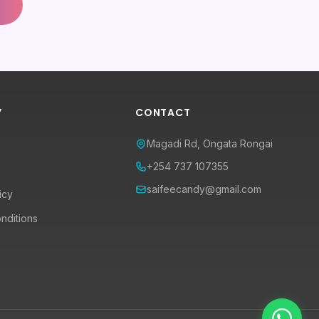
Y
CONTACT
Magadi Rd, Ongata Rongai
+254 737 107355
saifeecandy@gmail.com
icy
nditions