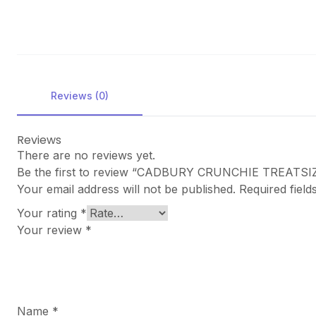
Reviews (0)
Reviews
There are no reviews yet.
Be the first to review “CADBURY CRUNCHIE TREATSI
Your email address will not be published.
Required fiel
Your rating
*
Your review
*
Name
*