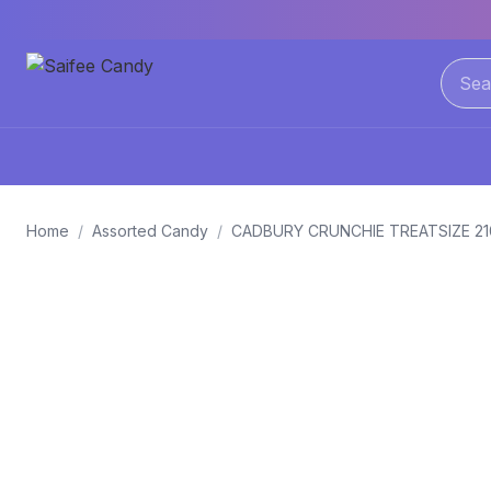
Home
/
Assorted Candy
/
CADBURY CRUNCHIE TREATSIZE 2