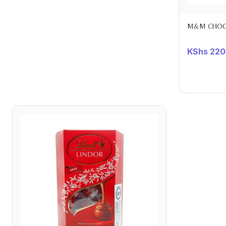
M&M CHOCO
KShs
220