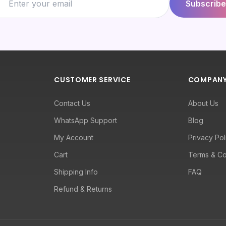
Subscribe
CUSTOMER SERVICE
COMPAN
Contact Us
About Us
WhatsApp Support
Blog
My Account
Privacy Pol
Cart
Terms & Co
Shipping Info
FAQ
Refund & Returns