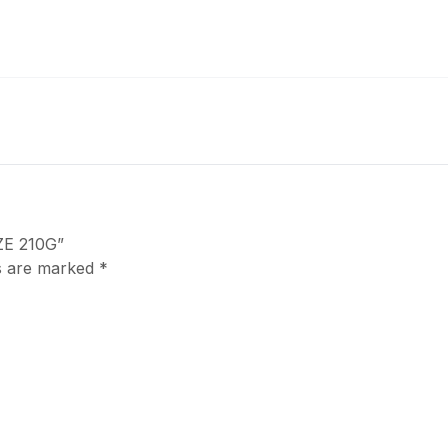
ZE 210G”
ds are marked
*