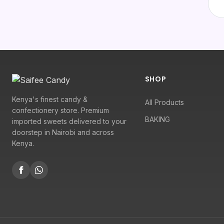
SHOP
Kenya's finest candy &
All Products
confectionery store. Premium
BAKING
imported sweets delivered to your
doorstep in Nairobi and across
Kenya.