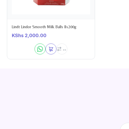
Lindt Lindor Smooth Milk Balls 8x200g
KShs
2,000.00