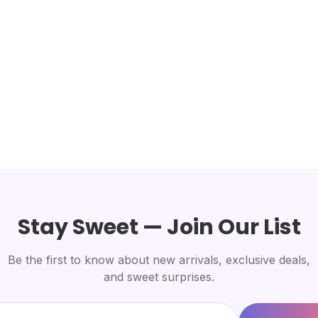
Stay Sweet — Join Our List
Be the first to know about new arrivals, exclusive deals,
and sweet surprises.