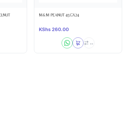
ELNUT
M&M PEANUT 45GX24
KShs
260.00