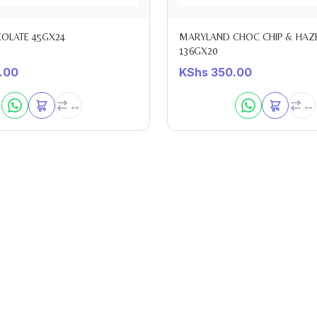
LATE 45GX24
MARYLAND CHOC CHIP & HAZ
136GX20
.00
KShs
350.00