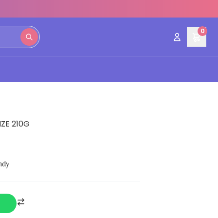
0
ZE 210G
ndy