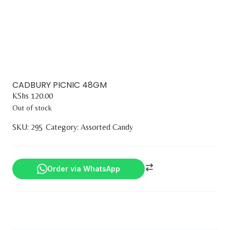
CADBURY PICNIC 48GM
KShs
120.00
Out of stock
SKU:
295
Category:
Assorted Candy
Order via WhatsApp