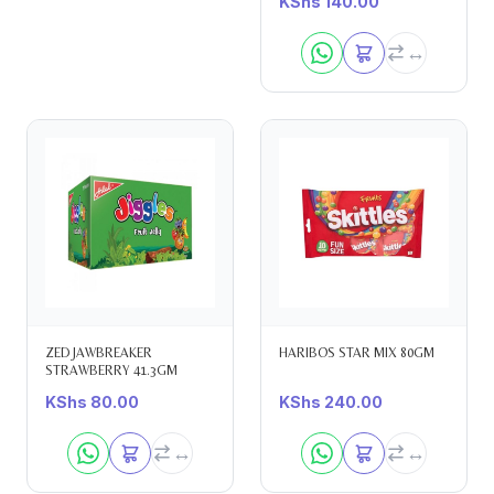
KShs
140.00
ZED JAWBREAKER
HARIBOS STAR MIX 80GM
STRAWBERRY 41.3GM
KShs
80.00
KShs
240.00