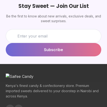
Stay Sweet — Join Our List
Be the first to know about new arrivals, exclusive deals, and
sweet surprises.
Subscribe
Kenya's finest candy & confectionery store. Premium
imported sweets delivered to your doorstep in Nairobi and
across Kenya.