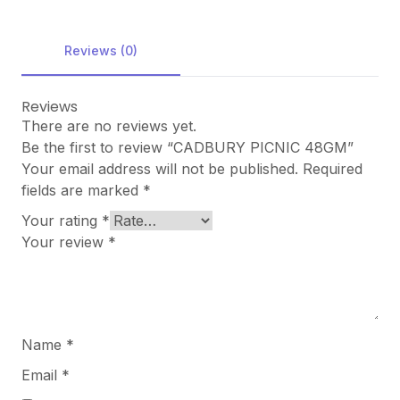
Reviews (0)
Reviews
There are no reviews yet.
Be the first to review “CADBURY PICNIC 48GM”
Your email address will not be published.
Required
fields are marked
*
Your rating
*
Your review
*
Name
*
Email
*