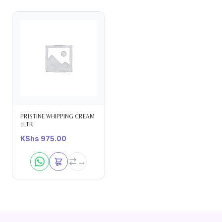
PRISTINE WHIPPING CREAM
1LTR
KShs
975.00