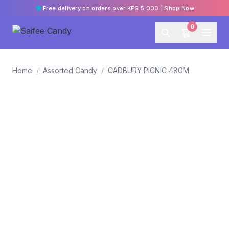
Free delivery on orders over KES 5,000 |
Shop Now
0
Home
/
Assorted Candy
/
CADBURY PICNIC 48GM