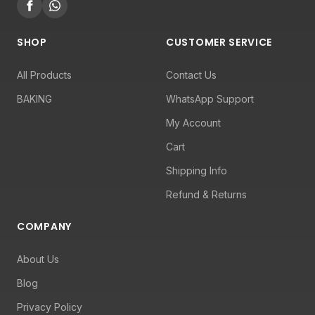
SHOP
CUSTOMER SERVICE
All Products
Contact Us
BAKING
WhatsApp Support
My Account
Cart
Shipping Info
Refund & Returns
COMPANY
About Us
Blog
Privacy Policy