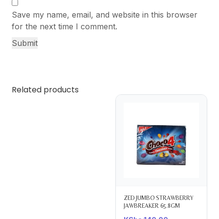
Save my name, email, and website in this browser
for the next time I comment.
Related products
ZED JUMBO STRAWBERRY
JAWBREAKER 65.8GM