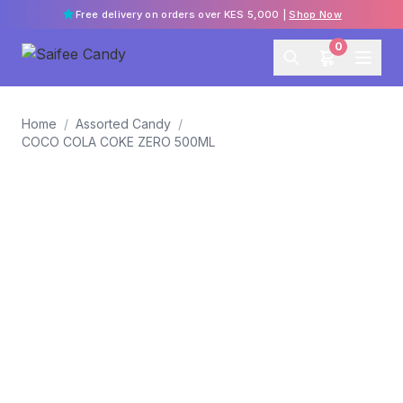
Free delivery on orders over KES 5,000 |
Shop Now
0
Home
/
Assorted Candy
/
COCO COLA COKE ZERO 500ML