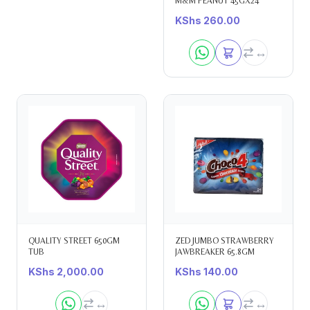
M&M PEANUT 45GX24
KShs
260.00
QUALITY STREET 650GM
ZED JUMBO STRAWBERRY
TUB
JAWBREAKER 65.8GM
KShs
2,000.00
KShs
140.00