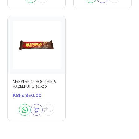
MARYLAND CHOC CHIP &
HAZELNUT 136GX20
KShs
350.00