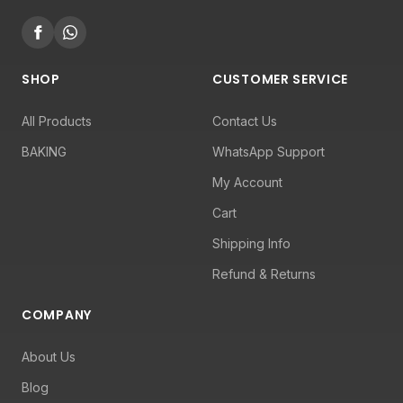
SHOP
CUSTOMER SERVICE
All Products
Contact Us
BAKING
WhatsApp Support
My Account
Cart
Shipping Info
Refund & Returns
COMPANY
About Us
Blog