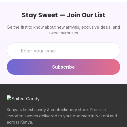
Stay Sweet — Join Our List
Be the first to know about new arrivals, exclusive deals, and
sweet surprises.
Subscribe
Kenya's finest candy & confectionery store. Premium
imported sweets delivered to your doorstep in Nairobi and
across Kenya.