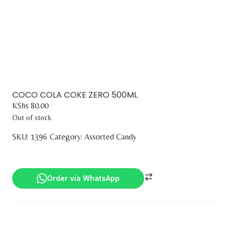
COCO COLA COKE ZERO 500ML
KShs
80.00
Out of stock
SKU:
1396
Category:
Assorted Candy
Order via WhatsApp