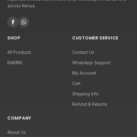
across Kenya.
SHOP
CUSTOMER SERVICE
All Products
Contact Us
BAKING
WhatsApp Support
My Account
Cart
Shipping Info
Refund & Returns
COMPANY
About Us