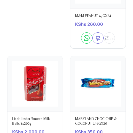
M&M PEANUT 45GX24
KShs
260.00
Lindt Lindor Smooth Milk
MARYLAND CHOC CHIP &
Balls 8x200g
COCONUT 136GX20
KShs
2,000.00
KShs
350.00