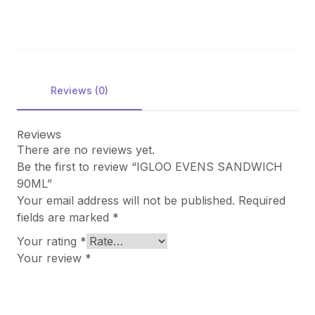
Reviews (0)
Reviews
There are no reviews yet.
Be the first to review “IGLOO EVENS SANDWICH
90ML”
Your email address will not be published.
Required
fields are marked
*
Your rating
*
Your review
*