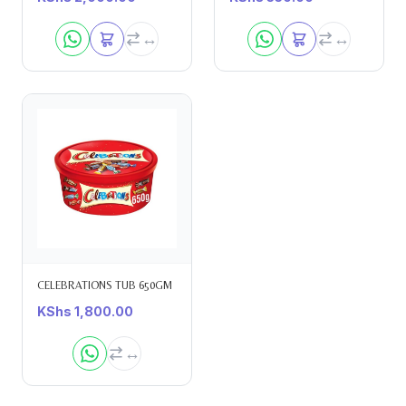
CELEBRATIONS TUB 650GM
KShs
1,800.00