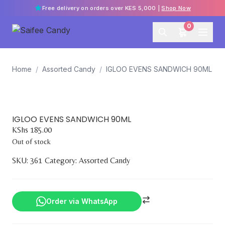
Free delivery on orders over KES 5,000 |
Shop Now
0
Home
/
Assorted Candy
/
IGLOO EVENS SANDWICH 90ML
IGLOO EVENS SANDWICH 90ML
KShs
185.00
Out of stock
SKU:
361
Category:
Assorted Candy
Order via WhatsApp