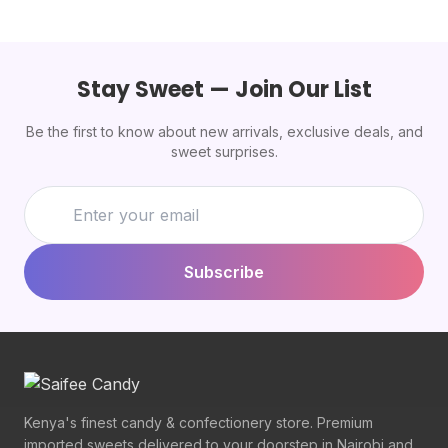
Stay Sweet — Join Our List
Be the first to know about new arrivals, exclusive deals, and
sweet surprises.
Subscribe
Kenya's finest candy & confectionery store. Premium
imported sweets delivered to your doorstep in Nairobi and