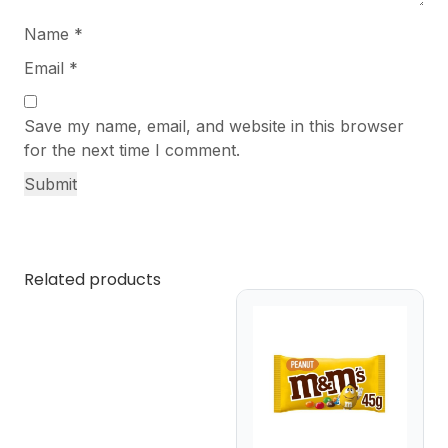
Name
*
Email
*
Save my name, email, and website in this browser
for the next time I comment.
Related products