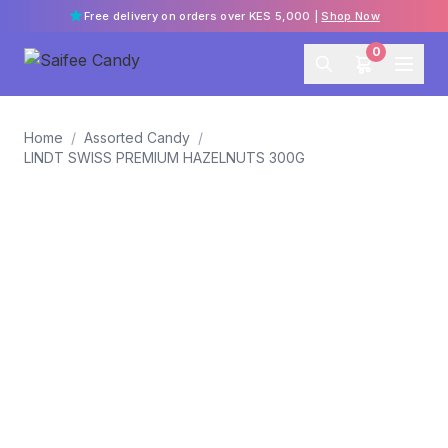
Free delivery on orders over KES 5,000 |
Shop Now
0
Home
/
Assorted Candy
/
LINDT SWISS PREMIUM HAZELNUTS 300G