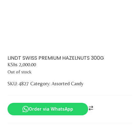
LINDT SWISS PREMIUM HAZELNUTS 300G
KShs
2,000.00
Out of stock
SKU:
4827
Category:
Assorted Candy
Order via WhatsApp