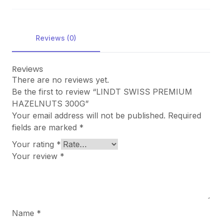
Reviews (0)
Reviews
There are no reviews yet.
Be the first to review “LINDT SWISS PREMIUM
HAZELNUTS 300G”
Your email address will not be published.
Required
fields are marked
*
Your rating
*
Your review
*
Name
*