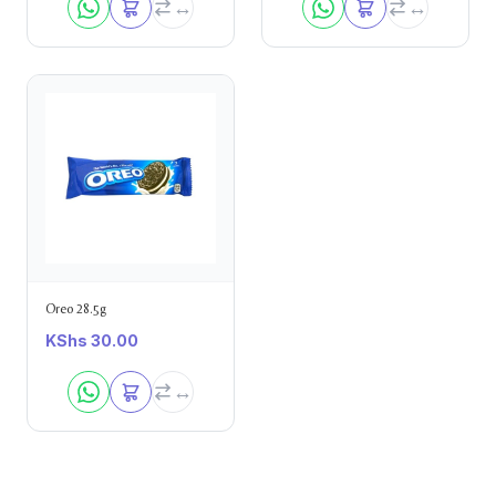
Oreo 28.5g
KShs
30.00