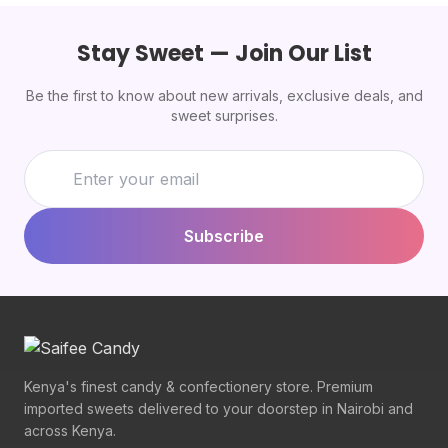
Stay Sweet — Join Our List
Be the first to know about new arrivals, exclusive deals, and
sweet surprises.
Subscribe
Kenya's finest candy & confectionery store. Premium
imported sweets delivered to your doorstep in Nairobi and
across Kenya.