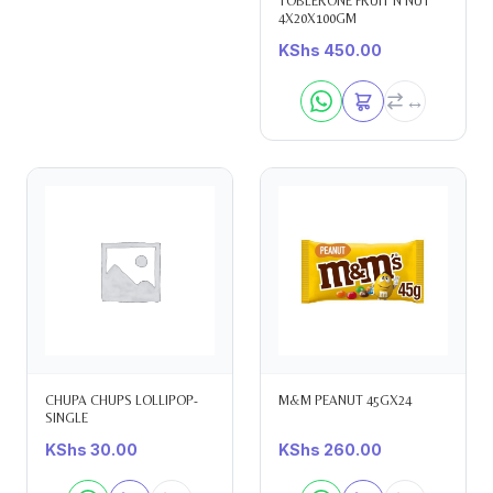
TOBLERONE FRUIT N NUT
4X20X100GM
KShs
450.00
CHUPA CHUPS LOLLIPOP-
M&M PEANUT 45GX24
SINGLE
KShs
30.00
KShs
260.00