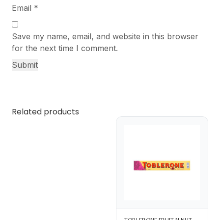
Email
*
Save my name, email, and website in this browser
for the next time I comment.
Related products