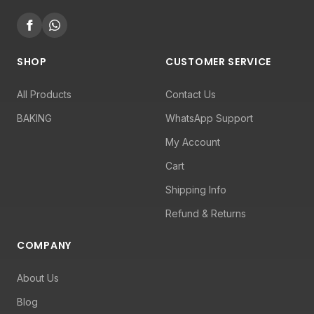
SHOP
CUSTOMER SERVICE
All Products
Contact Us
BAKING
WhatsApp Support
My Account
Cart
Shipping Info
Refund & Returns
COMPANY
About Us
Blog