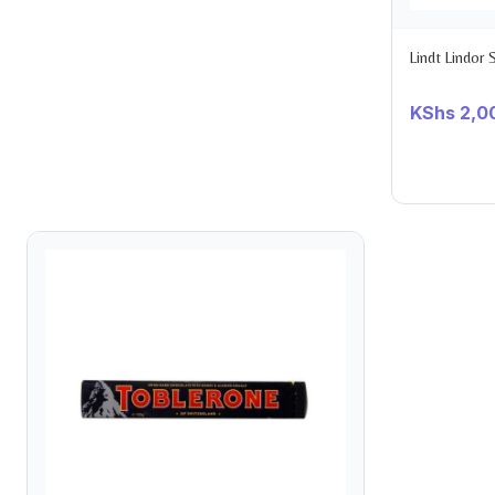
Lindt Lindor
KShs
2,0