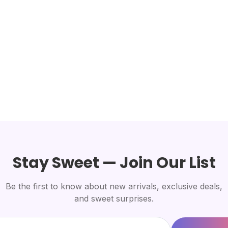
Stay Sweet — Join Our List
Be the first to know about new arrivals, exclusive deals,
and sweet surprises.