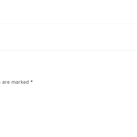
ds are marked
*