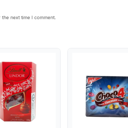
 the next time I comment.