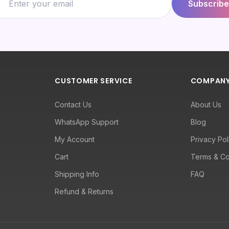
Subscribe
CUSTOMER SERVICE
COMPAN
Contact Us
About Us
WhatsApp Support
Blog
My Account
Privacy Pol
Cart
Terms & Co
Shipping Info
FAQ
Refund & Returns