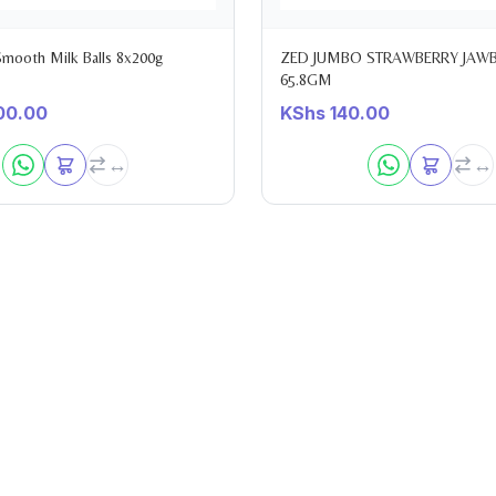
 Smooth Milk Balls 8x200g
ZED JUMBO STRAWBERRY JAW
65.8GM
00.00
KShs
140.00