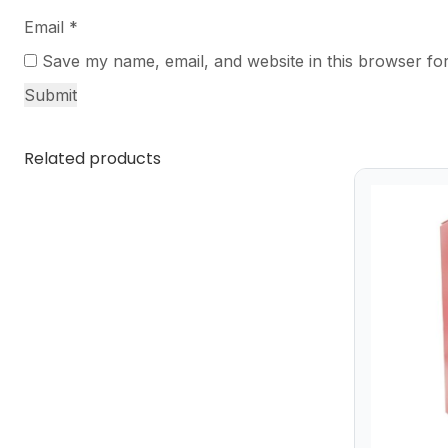
Email
*
Save my name, email, and website in this browser for
Related products