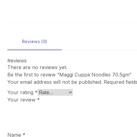
Reviews (0)
Reviews
There are no reviews yet.
Be the first to review “Maggi Cuppa Noodles 70.5gm”
Your email address will not be published.
Required fiel
Your rating
*
Your review
*
Name
*