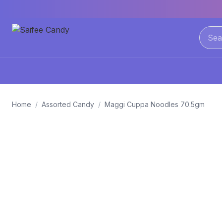
Home
/
Assorted Candy
/
Maggi Cuppa Noodles 70.5gm