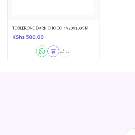
TOBLERONE DARK CHOCO 4X20X100GM
KShs
500.00