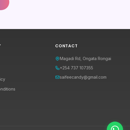
Y
CONTACT
Magadi Rd, Ongata Rongai
+254 737 107355
saifeecandy@gmail.com
icy
nditions