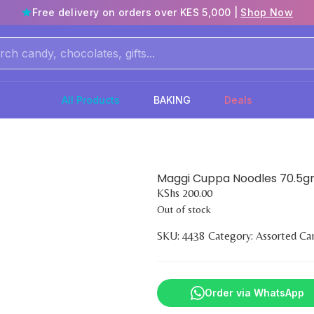
Free delivery on orders over KES 5,000 |
Shop Now
All Products
BAKING
Deals
Maggi Cuppa Noodles 70.5
KShs
200.00
Out of stock
SKU:
4438
Category:
Assorted Ca
Order via WhatsApp