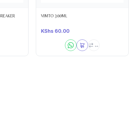
BREAKER
VIMTO 300ML
KShs
60.00