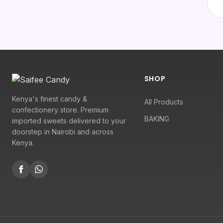
SHOP
Kenya's finest candy &
All Products
confectionery store. Premium
BAKING
imported sweets delivered to your
doorstep in Nairobi and across
Kenya.