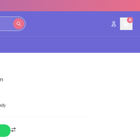
0
gm
ndy