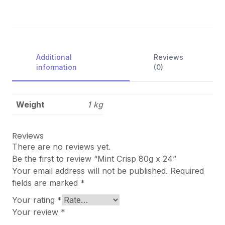
Additional
Reviews
information
(0)
Weight
1 kg
Reviews
There are no reviews yet.
Be the first to review “Mint Crisp 80g x 24”
Your email address will not be published.
Required
fields are marked
*
Your rating
*
Your review
*