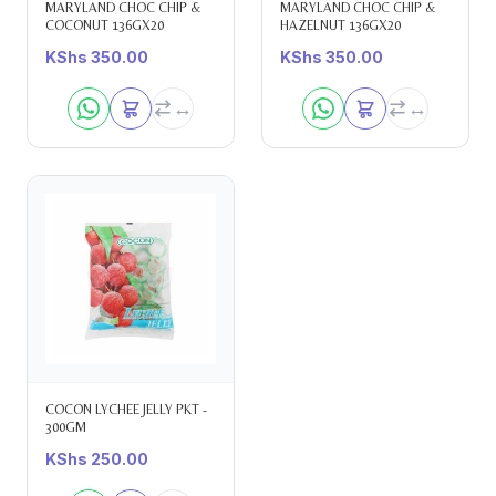
MARYLAND CHOC CHIP &
MARYLAND CHOC CHIP &
COCONUT 136GX20
HAZELNUT 136GX20
KShs
350.00
KShs
350.00
COCON LYCHEE JELLY PKT -
300GM
KShs
250.00