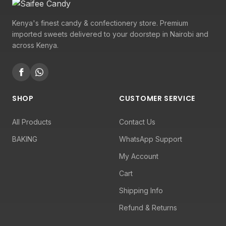
Kenya's finest candy & confectionery store. Premium
imported sweets delivered to your doorstep in Nairobi and
across Kenya.
SHOP
CUSTOMER SERVICE
All Products
Contact Us
BAKING
WhatsApp Support
My Account
Cart
Shipping Info
Refund & Returns