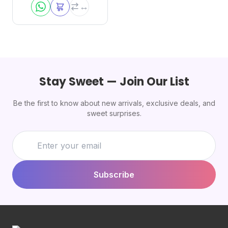
Stay Sweet — Join Our List
Be the first to know about new arrivals, exclusive deals, and
sweet surprises.
Subscribe