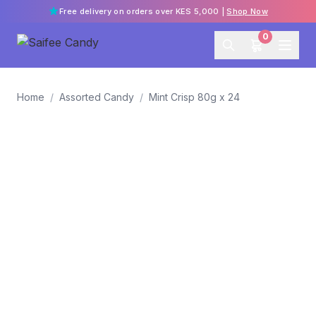
Free delivery on orders over KES 5,000 |
Shop Now
0
Home
/
Assorted Candy
/
Mint Crisp 80g x 24