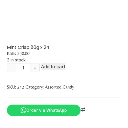
Mint Crisp 80g x 24
KShs
290.00
3 in stock
Add to cart
-
+
Mint
Crisp
80g
SKU:
242
Category:
Assorted Candy
x
24
quantity
Order via WhatsApp