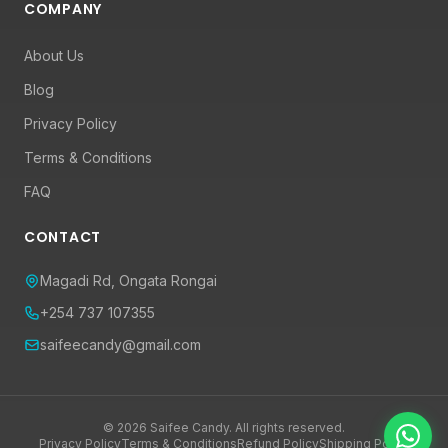
COMPANY
About Us
Blog
Privacy Policy
Terms & Conditions
FAQ
CONTACT
Magadi Rd, Ongata Rongai
+254 737 107355
saifeecandy@gmail.com
© 2026 Saifee Candy. All rights reserved.
Privacy Policy
Terms & Conditions
Refund Policy
Shipping Policy