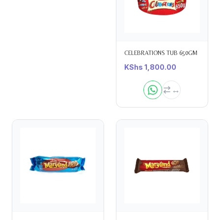
CELEBRATIONS TUB 650GM
KShs
1,800.00