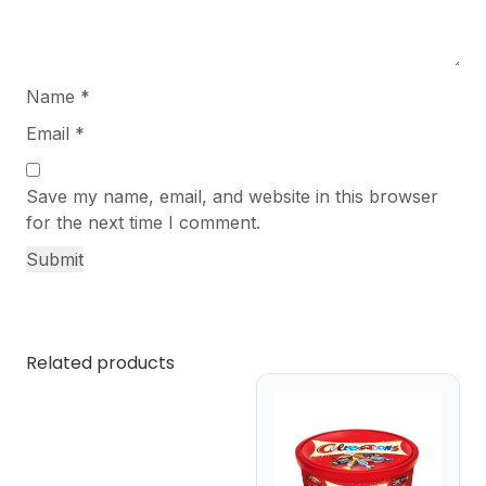
Name
*
Email
*
Save my name, email, and website in this browser
for the next time I comment.
Related products